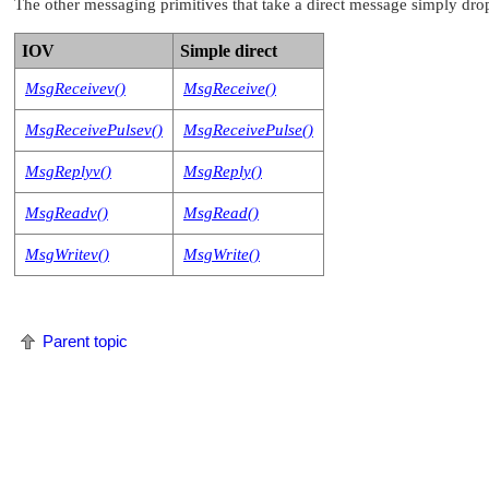
The other messaging primitives that take a direct message simply drop
IOV
Simple direct
MsgReceivev()
MsgReceive()
MsgReceivePulsev()
MsgReceivePulse()
MsgReplyv()
MsgReply()
MsgReadv()
MsgRead()
MsgWritev()
MsgWrite()
Parent topic