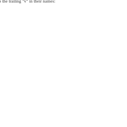
 the trailing
"v"
in their names: