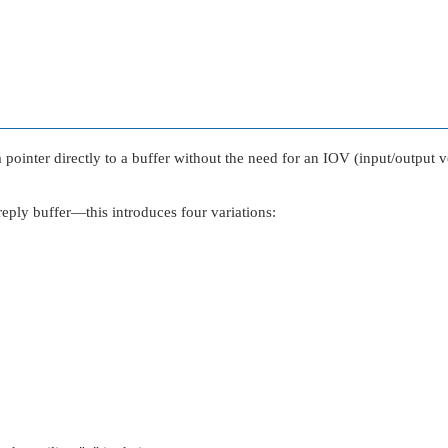
pointer directly to a buffer without the need for an IOV (input/output vec
ply buffer—this introduces four variations: