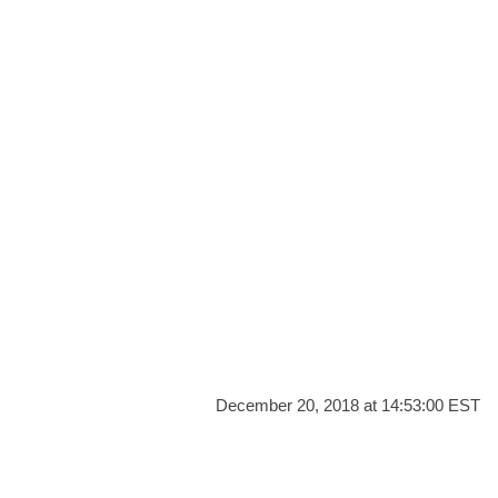
December 20, 2018 at 14:53:00 EST