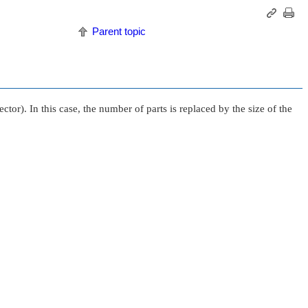
Parent topic
tor). In this case, the number of parts is replaced by the size of the