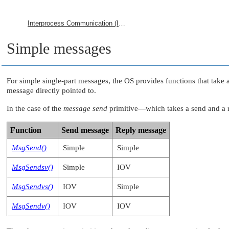
Interprocess Communication (IPC)
Simple messages
For simple single-part messages, the OS provides functions that take a 
message directly pointed to.
In the case of the
message send
primitive—which takes a send and a re
Function
Send message
Reply message
MsgSend()
Simple
Simple
MsgSendsv()
Simple
IOV
MsgSendvs()
IOV
Simple
MsgSendv()
IOV
IOV