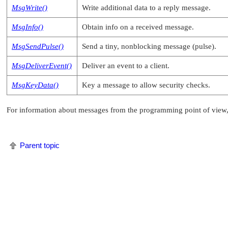
MsgWrite()
Write additional data to a reply message.
MsgInfo()
Obtain info on a received message.
MsgSendPulse()
Send a tiny, nonblocking message (pulse).
MsgDeliverEvent()
Deliver an event to a client.
MsgKeyData()
Key a message to allow security checks.
For information about messages from the programming point of view,
Parent topic