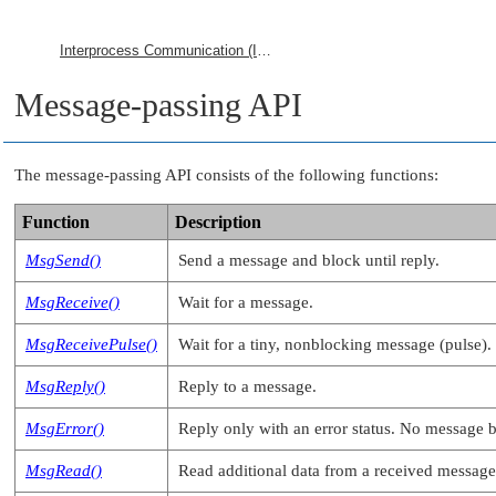
Interprocess Communication (IPC)
Message-passing API
The message-passing API consists of the following functions:
Function
Description
MsgSend()
Send a message and block until reply.
MsgReceive()
Wait for a message.
MsgReceivePulse()
Wait for a tiny, nonblocking message (pulse).
MsgReply()
Reply to a message.
MsgError()
Reply only with an error status. No message by
MsgRead()
Read additional data from a received message