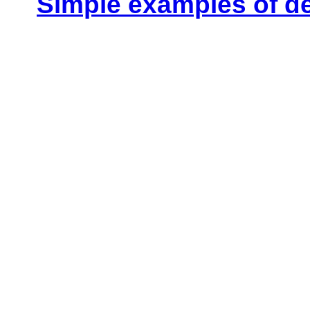
Simple examples of d