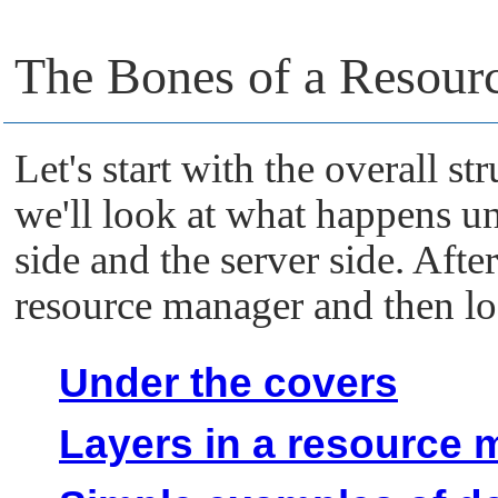
The Bones of a Resour
Let's start with the overall st
we'll look at what happens un
side and the server side. After
resource manager and then l
Under the covers
Layers in a resource