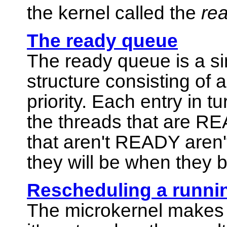
the kernel called the
re
The ready queue
The ready queue is a sim
structure consisting of 
priority. Each entry in t
the threads that are REA
that aren't READY aren'
they will be when the
Rescheduling a runni
The
microkernel
makes 