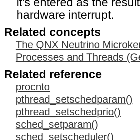
it's entered as the result
hardware interrupt.
Related concepts
The QNX Neutrino Microker
Processes and Threads (Ge
Related reference
procnto
pthread_setschedparam()
pthread_setschedprio()
sched_setparam()
sched_setscheduler()