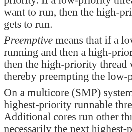
want to run, then the high-pri
gets to run.
Preemptive
means that if a lo
running and then a high-prior
then the high-priority thread
thereby preempting the low-pr
On a multicore (SMP) system,
highest-priority runnable thre
Additional cores run other th
necessarily the next highest-p