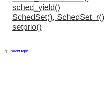
sched_yield()
SchedSet(), SchedSet_r()
setprio()
Parent topic