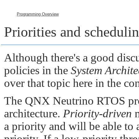
Programming Overview
Priorities and scheduli
Although there's a good discu
policies in the
System Archite
over that topic here in the c
The
QNX Neutrino RTOS
pr
architecture.
Priority-driven
m
a priority and will be able t
priority. If a low-priority th