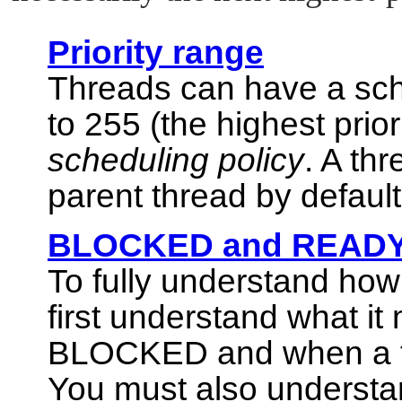
Priority range
Threads can have a sche
to 255 (the highest prior
scheduling policy
. A thr
parent thread by default
BLOCKED and READY 
To fully understand ho
first understand what i
BLOCKED and when a th
You must also understand