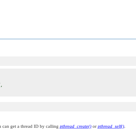
d
,

ou can get a thread ID by calling
pthread_create()
or
pthread_self()
.