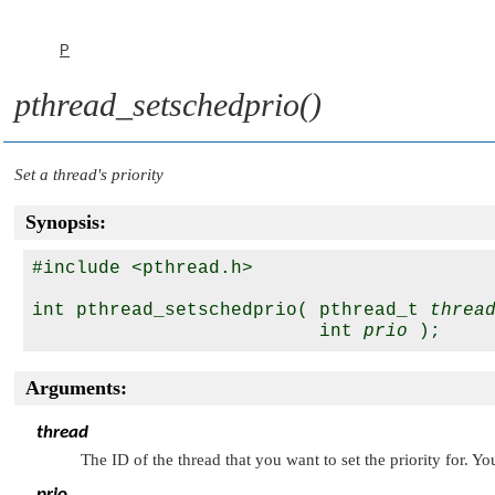
P
pthread_setschedprio()
Set a thread's priority
Synopsis:
#include <pthread.h>

int pthread_setschedprio( pthread_t 
threa
                          int 
prio
Arguments:
thread
The ID of the thread that you want to set the priority for. Y
prio