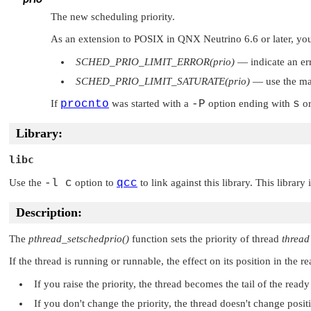
The new scheduling priority.
As an extension to POSIX in QNX Neutrino 6.6 or later, you 
SCHED_PRIO_LIMIT_ERROR(prio)
— indicate an er
SCHED_PRIO_LIMIT_SATURATE(prio)
— use the ma
If
procnto
was started with a
-P
option ending with
s
o
Library:
libc
Use the
-l c
option to
qcc
to link against this library. This library
Description:
The
pthread_setschedprio()
function sets the priority of thread
thread
If the thread is running or runnable, the effect on its position in the
If you raise the priority, the thread becomes the tail of the ready
If you don't change the priority, the thread doesn't change posit