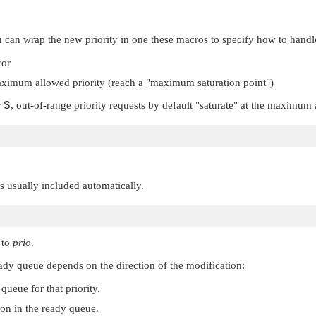
can wrap the new priority in one these macros to specify how to handle 
ror
ximum allowed priority (reach a
"maximum saturation point"
)
r
S
, out-of-range priority requests by default
"saturate"
at the maximum a
 is usually included automatically.
to
prio
.
 ready queue depends on the direction of the modification:
 queue for that priority.
ion in the ready queue.