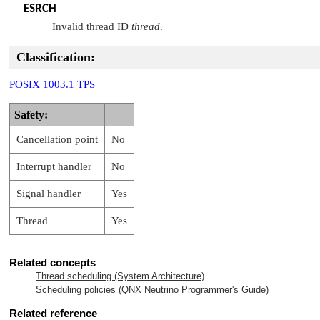
ESRCH
Invalid thread ID
thread
.
Classification:
POSIX 1003.1 TPS
Safety:
Cancellation point
No
Interrupt handler
No
Signal handler
Yes
Thread
Yes
Related concepts
Thread scheduling (System Architecture)
Scheduling policies (
QNX Neutrino
Programmer's Guide)
Related reference