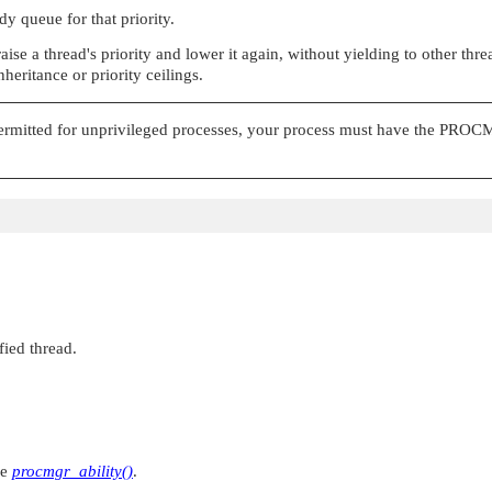
dy queue for that priority.
ise a thread's priority and lower it again, without yielding to other thr
heritance or priority ceilings.
ermitted for unprivileged processes, your process must have the
PROCM
fied thread.
ee
procmgr_ability()
.