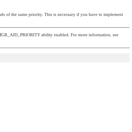
eads of the same priority. This is necessary if you have to implement
GR_AID_PRIORITY
ability enabled. For more information, see