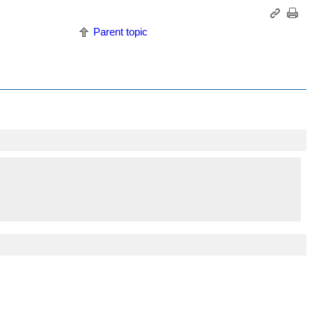
Parent topic