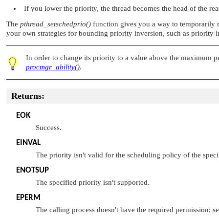
If you lower the priority, the thread becomes the head of the rea
The
pthread_setschedprio()
function gives you a way to temporarily ra
your own strategies for bounding priority inversion, such as priority in
In order to change its priority to a value above the maximum p
procmgr_ability()
.
Returns:
EOK
Success.
EINVAL
The priority isn't valid for the scheduling policy of the speci
ENOTSUP
The specified priority isn't supported.
EPERM
The calling process doesn't have the required permission; s