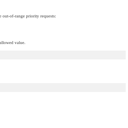
out-of-range priority requests:
llowed value.