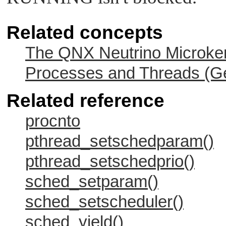
Related concepts
The QNX Neutrino Microker
Processes and Threads (Ge
Related reference
procnto
pthread_setschedparam()
pthread_setschedprio()
sched_setparam()
sched_setscheduler()
sched_yield()