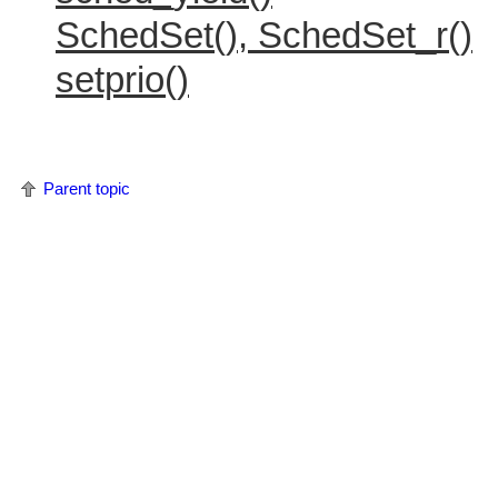
SchedSet(), SchedSet_r()
setprio()
Parent topic