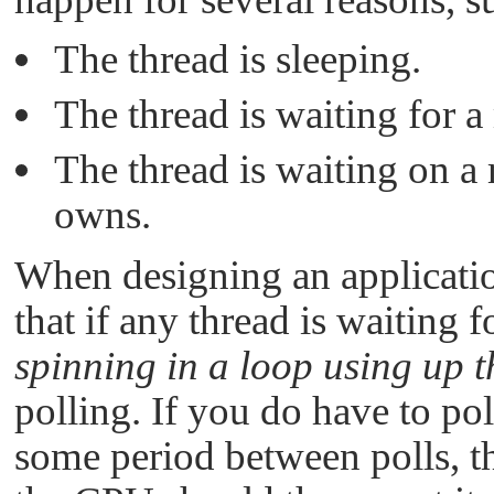
The thread is sleeping.
The thread is waiting for 
The thread is waiting on a
owns.
When designing an application
that if any thread is waiting 
spinning in a loop using up
polling. If you do have to pol
some period between polls, th