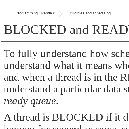
Programming Overview
Priorities and scheduling
BLOCKED and READY 
To fully understand how sche
understand what it means w
and when a thread is in the 
understand a particular data s
ready queue
.
A thread is BLOCKED if it d
happen for several reasons, s