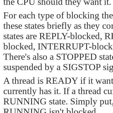
the CPU should they want it.
For each type of blocking ther
these states briefly as they
states are REPLY-blocked,
blocked, INTERRUPT-bloc
There's also a STOPPED stat
suspended by a
SIGSTOP
sig
A thread is READY if it wan
currently has it. If a thread c
RUNNING state. Simply put, 
RUNNING isn't blocked.