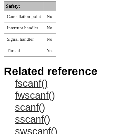
Safety:
Cancellation point
No
Interrupt handler
No
Signal handler
No
Thread
Yes
Related reference
fscanf()
fwscanf()
scanf()
sscanf()
swscanf()