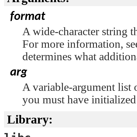
format
A wide-character string th
For more information, s
determines what addition
arg
A variable-argument list 
you must have initialized
Library: