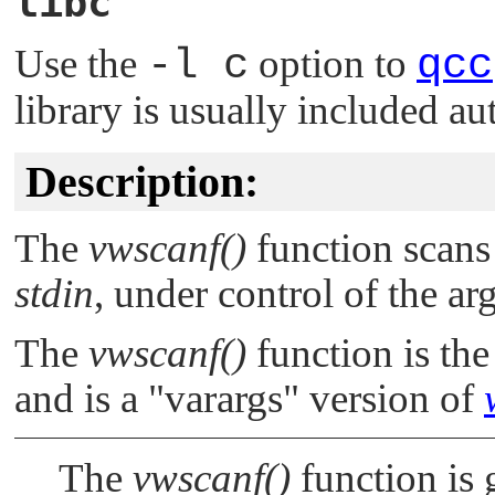
libc
Use the
-l c
option to
qcc
library is usually included au
Description:
The
vwscanf()
function scans 
stdin
, under control of the a
The
vwscanf()
function is the
and is a
"varargs"
version of
The
vwscanf()
function is 