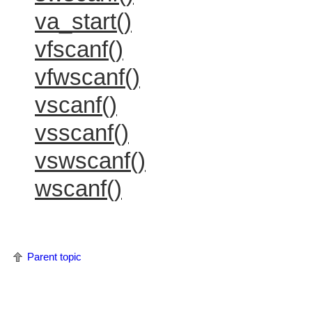
va_start()
vfscanf()
vfwscanf()
vscanf()
vsscanf()
vswscanf()
wscanf()
Parent topic