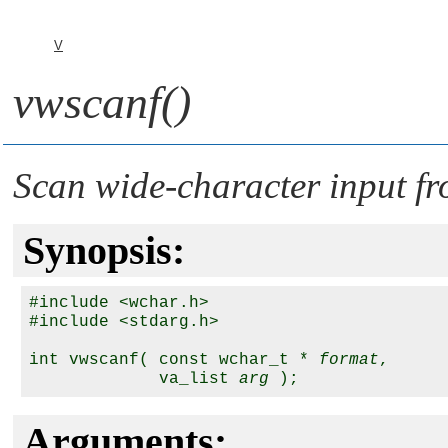
V
vwscanf()
Scan wide-character input fr
Synopsis:
#include <wchar.h>

#include <stdarg.h>

int vwscanf( const wchar_t * 
format
,

             va_list 
arg
Arguments: