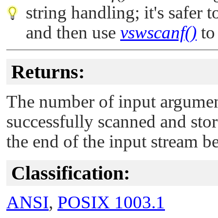
string handling; it's safer 
and then use
vswscanf()
to 
Returns:
The number of input argumen
successfully scanned and sto
the end of the input stream b
Classification:
ANSI
,
POSIX 1003.1