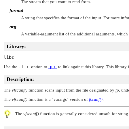
The stream that you want to read from.
format
A string that specifies the format of the input. For more inf
arg
A variable-argument list of the additional arguments, which
Library:
libc
Use the
-l c
option to
qcc
to link against this library. This library
Description:
The
vfscanf()
function scans input from the file designated by
fp
, und
The
vfscanf()
function is a
"varargs"
version of
fscanf()
.
The
vfscanf()
function is generally considered unsafe for string 