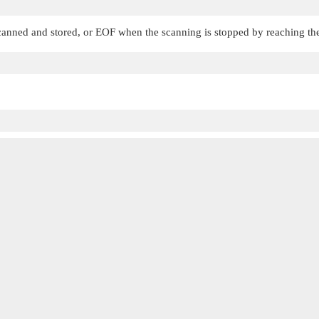
canned and stored, or
EOF
when the scanning is stopped by reaching the 