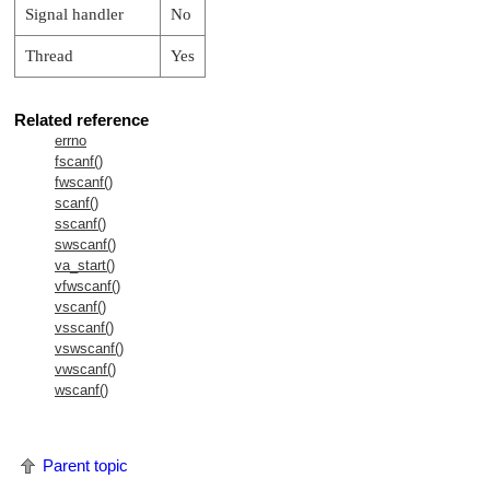
Signal handler
No
Thread
Yes
Related reference
errno
fscanf()
fwscanf()
scanf()
sscanf()
swscanf()
va_start()
vfwscanf()
vscanf()
vsscanf()
vswscanf()
vwscanf()
wscanf()
Parent topic