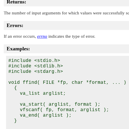
Returns:
The number of input arguments for which values were successfully s
Errors:
If an error occurs,
errno
indicates the type of error.
Examples:
#include <stdio.h>

#include <stdlib.h>

#include <stdarg.h>

void ffind( FILE *fp, char *format, ... )

  {

    va_list arglist;

    va_start( arglist, format );

    vfscanf( fp, format, arglist );

    va_end( arglist );

  }
