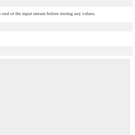
end of the input stream before storing any values.