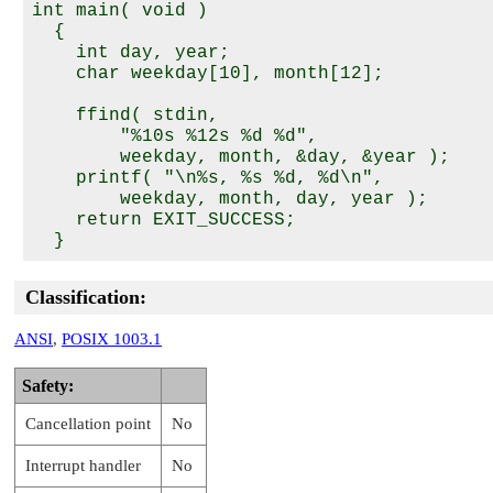
int main( void )

  {

    int day, year;

    char weekday[10], month[12];

    ffind( stdin,

        "%10s %12s %d %d",

        weekday, month, &day, &year );

    printf( "\n%s, %s %d, %d\n",

        weekday, month, day, year );

    return EXIT_SUCCESS;

Classification:
ANSI
,
POSIX 1003.1
Safety:
Cancellation point
No
Interrupt handler
No