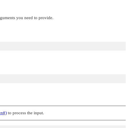
arguments you need to provide.
nf()
to process the input.