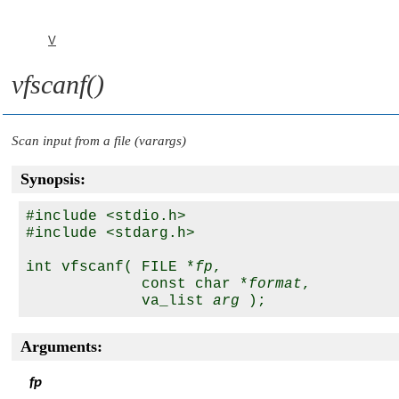
V
vfscanf()
Scan input from a file (varargs)
Synopsis:
#include <stdio.h>

#include <stdarg.h>

int vfscanf( FILE *
fp
,

             const char *
format
,

             va_list 
arg
Arguments:
fp