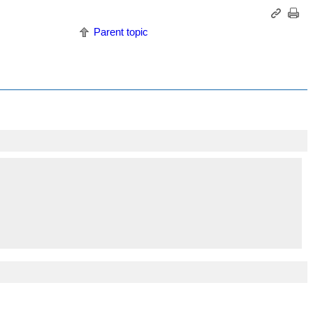
Parent topic