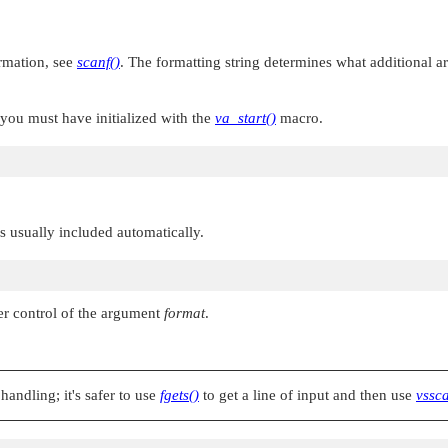
ormation, see
scanf()
. The formatting string determines what additional 
 you must have initialized with the
va_start()
macro.
 is usually included automatically.
er control of the argument
format
.
handling; it's safer to use
fgets()
to get a line of input and then use
vssca