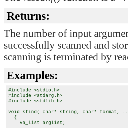
Returns:
The number of input argumen
successfully scanned and stor
scanning is terminated by reac
Examples:
#include <stdio.h>

#include <stdarg.h>

#include <stdlib.h>

void sfind( char* string, char* format, ..
  {

    va_list arglist;
