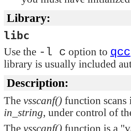
Library:
libc
Use the
-l c
option to
qcc
library is usually included au
Description:
The
vsscanf()
function scans 
in_string
, under control of 
The
vsscanf()
function is a
"v