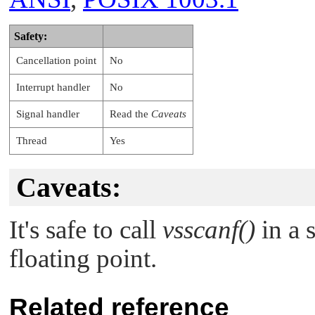
Safety:
Cancellation point
No
Interrupt handler
No
Signal handler
Read the
Caveats
Thread
Yes
Caveats:
It's safe to call
vsscanf()
in a s
floating point.
Related reference