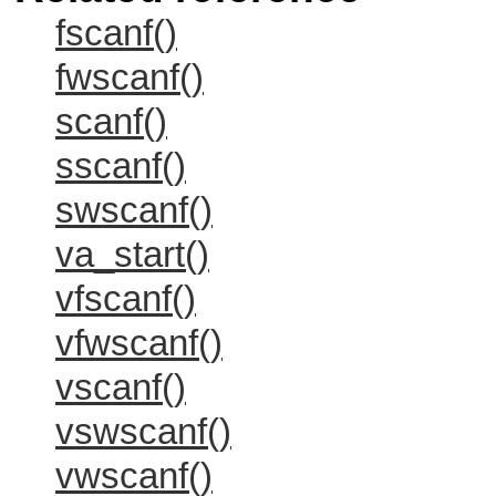
fscanf()
fwscanf()
scanf()
sscanf()
swscanf()
va_start()
vfscanf()
vfwscanf()
vscanf()
vswscanf()
vwscanf()