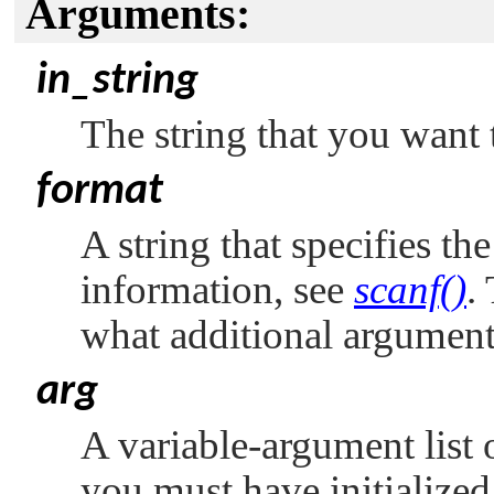
Arguments:
in_string
The string that you want 
format
A string that specifies th
information, see
scanf()
.
what additional argument
arg
A variable-argument list 
you must have initialized