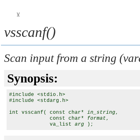
V
vsscanf()
Scan input from a string (var
Synopsis:
#include <stdio.h>

#include <stdarg.h>

int vsscanf( const char* 
in_string
,

             const char* 
format
,

             va_list 
arg