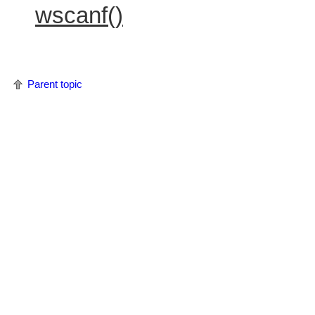
wscanf()
Parent topic