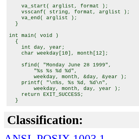
    va_start( arglist, format );

    vsscanf( string, format, arglist );

    va_end( arglist );

  }

int main( void )

  {

    int day, year;

    char weekday[10], month[12];

    sfind( "Monday June 28 1999",

        "%s %s %d %d",

        weekday, month, &day, &year );

    printf( "\n%s, %s %d, %d\n",

        weekday, month, day, year );

    return EXIT_SUCCESS;

Classification:
ANSI
,
POSIX 1003.1