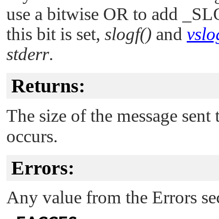
use a bitwise OR to add
_SL
this bit is set,
slogf()
and
vslo
stderr
.
Returns:
The size of the message sent 
occurs.
Errors:
Any value from the Errors se