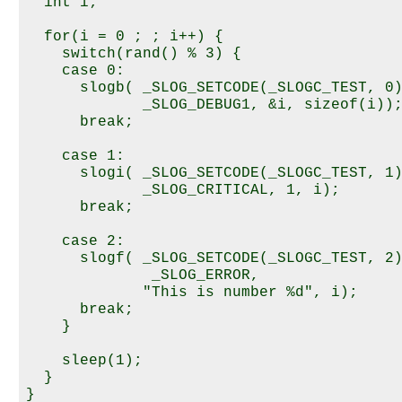
  int i;

  for(i = 0 ; ; i++) {

    switch(rand() % 3) {

    case 0:

      slogb( _SLOG_SETCODE(_SLOGC_TEST, 0)
             _SLOG_DEBUG1, &i, sizeof(i));
      break;

    case 1:

      slogi( _SLOG_SETCODE(_SLOGC_TEST, 1)
             _SLOG_CRITICAL, 1, i);

      break;

    case 2:

      slogf( _SLOG_SETCODE(_SLOGC_TEST, 2)
              _SLOG_ERROR, 

             "This is number %d", i);

      break;

    }

    sleep(1);

  }
