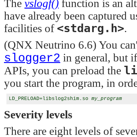
The
vslogf()
function is an al
have already been captured u
<stdarg.h>
facilities of
.
(QNX Neutrino 6.6) You can'
slogger2
in general, but 
l
APIs, you can preload the
you start the program, in order
LD_PRELOAD=libslog2shim.so 
my_program
Severity levels
There are eight levels of seve