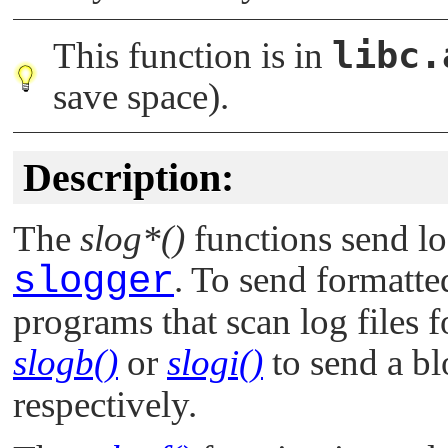
libc.
This function is in
save space).
Description:
The
slog*()
functions send lo
slogger
. To send formatt
programs that scan log files 
slogb()
or
slogi()
to send a bl
respectively.