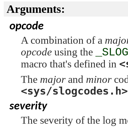
Arguments:
opcode
A combination of a
majo
opcode
using the
_SLO
<
macro that's defined in
The
major
and
minor
cod
<sys/slogcodes.h>
severity
The severity of the log 