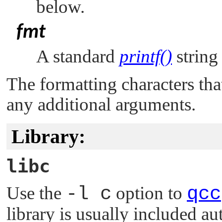
below.
fmt
A standard
printf()
string
The formatting characters th
any additional arguments.
Library:
libc
Use the
-l c
option to
qcc
library is usually included au