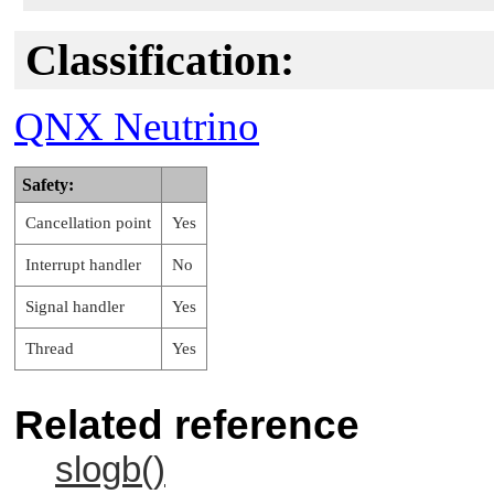
Classification:
QNX Neutrino
Safety:
Cancellation point
Yes
Interrupt handler
No
Signal handler
Yes
Thread
Yes
Related reference
slogb()