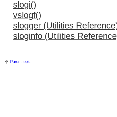
slogi()
vslogf()
slogger (Utilities Reference
sloginfo (Utilities Reference
Parent topic