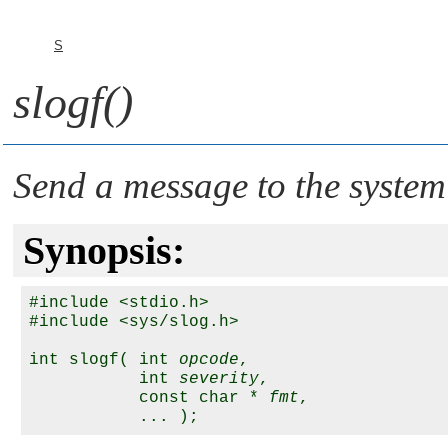
S
slogf()
Send a message to the system
Synopsis:
#include <stdio.h>

#include <sys/slog.h>

int slogf( int 
opcode
,

           int 
severity
, 

           const char * 
fmt
,
