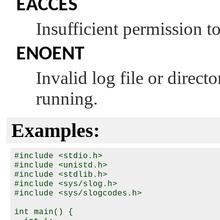
EACCES
Insufficient permission to 
ENOENT
Invalid log file or direct
running.
Examples:
#include <stdio.h>

#include <unistd.h>

#include <stdlib.h>

#include <sys/slog.h>

#include <sys/slogcodes.h>

int main() {
