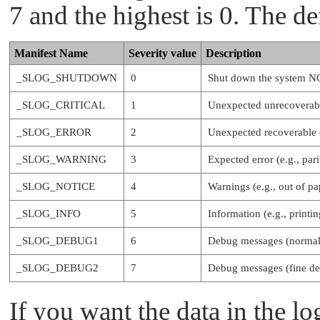
7 and the highest is 0. The def
Manifest Name
Severity value
Description
_SLOG_SHUTDOWN
0
Shut down the system N
_SLOG_CRITICAL
1
Unexpected unrecoverable 
_SLOG_ERROR
2
Unexpected recoverable er
_SLOG_WARNING
3
Expected error (e.g., pari
_SLOG_NOTICE
4
Warnings (e.g., out of pa
_SLOG_INFO
5
Information (e.g., printi
_SLOG_DEBUG1
6
Debug messages (normal 
_SLOG_DEBUG2
7
Debug messages (fine det
If you want the data in the lo