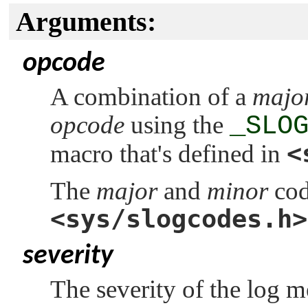
Arguments:
opcode
A combination of a
majo
opcode
using the
_SLO
<
macro that's defined in
The
major
and
minor
cod
<sys/slogcodes.h>
severity
The severity of the log 