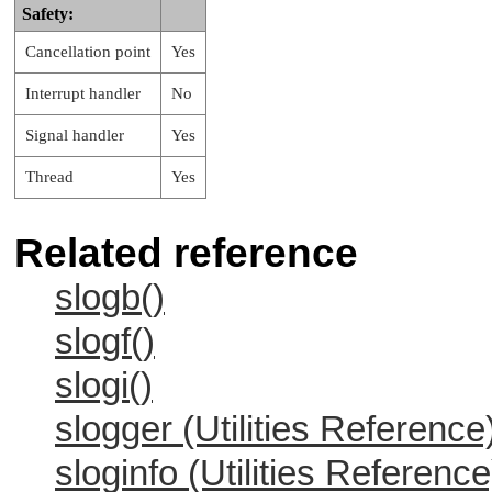
Safety:
Cancellation point
Yes
Interrupt handler
No
Signal handler
Yes
Thread
Yes
Related reference
slogb()
slogf()
slogi()
slogger (Utilities Reference
sloginfo (Utilities Reference