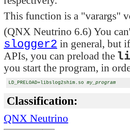
respectively.
This function is a
"varargs"
v
(QNX Neutrino 6.6) You can'
slogger2
in general, but 
l
APIs, you can preload the
you start the program, in order
LD_PRELOAD=libslog2shim.so 
my_program
Classification:
QNX Neutrino