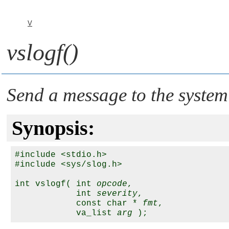
V
vslogf()
Send a message to the system
Synopsis:
#include <stdio.h>

#include <sys/slog.h>

int vslogf( int 
opcode
,

            int 
severity
, 

            const char * 
fmt
,

            va_list 
arg