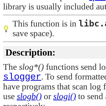
library is usually included au
libc.
This function is in
save space).
Description:
The
slog*()
functions send lo
slogger
. To send formatt
have programs that scan log f
use
slogb()
or
slogi()
to send 