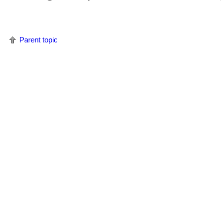
Parent topic