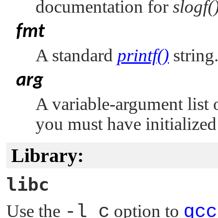
documentation for
slogf(
fmt
A standard
printf()
string
arg
A variable-argument list 
you must have initialized
Library:
libc
Use the
-l c
option to
qcc