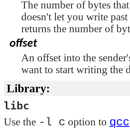
The number of bytes that
doesn't let you write past 
returns the number of byt
offset
An offset into the sender'
want to start writing the d
Library:
libc
Use the
-l c
option to
qcc