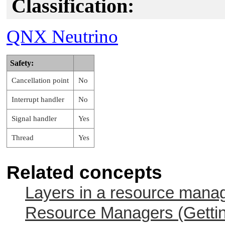
Classification:
QNX Neutrino
Safety:
Cancellation point
No
Interrupt handler
No
Signal handler
Yes
Thread
Yes
Related concepts
Layers in a resource mana
Resource Managers (Gettin