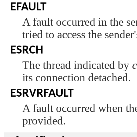
EFAULT
A fault occurred in the s
tried to access the sender
ESRCH
The thread indicated by
c
its connection detached.
ESRVRFAULT
A fault occurred when the 
provided.