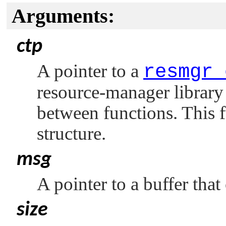
Arguments:
ctp
A pointer to a
resmgr_
resource-manager library 
between functions. This f
structure.
msg
A pointer to a buffer that
size