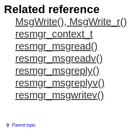
Related reference
MsgWrite(), MsgWrite_r()
resmgr_context_t
resmgr_msgread()
resmgr_msgreadv()
resmgr_msgreply()
resmgr_msgreplyv()
resmgr_msgwritev()
Parent topic