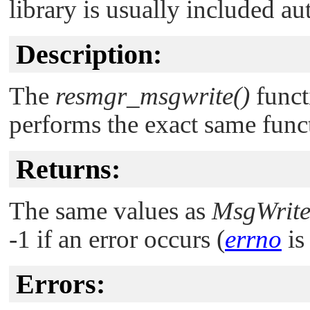
library is usually included au
Description:
The
resmgr_msgwrite()
funct
performs the exact same funct
Returns:
The same values as
MsgWrite
-1 if an error occurs (
errno
is 
Errors: