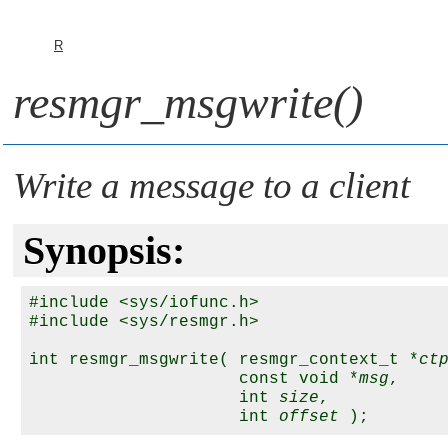
R
resmgr_msgwrite()
Write a message to a client
Synopsis:
#include <sys/iofunc.h>

#include <sys/resmgr.h>

int resmgr_msgwrite( resmgr_context_t *
ct
                     const void *
msg
,

                     int 
size
,

                     int 
offset