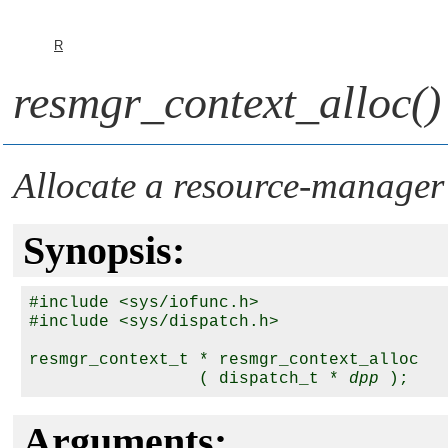
R
resmgr_context_alloc()
Allocate a resource-manager
Synopsis:
#include <sys/iofunc.h>

#include <sys/dispatch.h>

resmgr_context_t * resmgr_context_alloc

                 ( dispatch_t * 
dpp
Arguments: