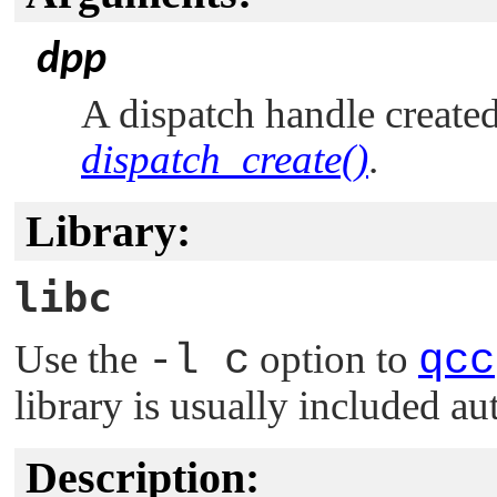
dpp
A dispatch handle created
dispatch_create()
.
Library:
libc
Use the
-l c
option to
qcc
library is usually included au
Description: