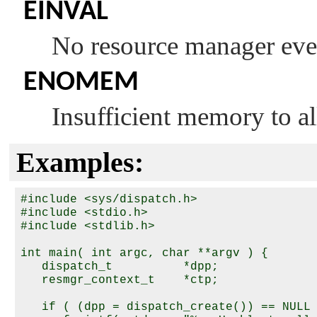
EINVAL
No resource manager eve
ENOMEM
Insufficient memory to al
Examples:
#include <sys/dispatch.h>

#include <stdio.h>

#include <stdlib.h>

int main( int argc, char **argv ) {

   dispatch_t          *dpp;

   resmgr_context_t    *ctp;

   if ( (dpp = dispatch_create()) == NULL 