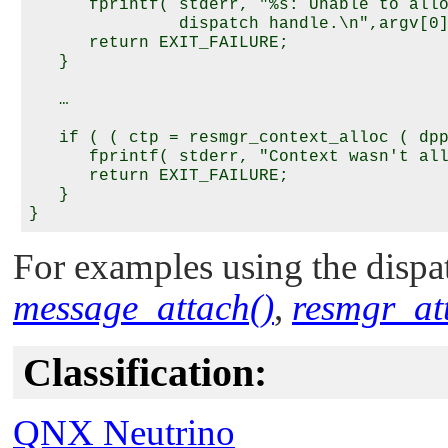
      fprintf( stderr, "%s: Unable to allo
               dispatch handle.\n",argv[0]
      return EXIT_FAILURE;

   }

   …

   if ( ( ctp = resmgr_context_alloc ( dpp
      fprintf( stderr, "Context wasn't all
      return EXIT_FAILURE;

   }

For examples using the dispat
message_attach()
,
resmgr_at
Classification:
QNX Neutrino