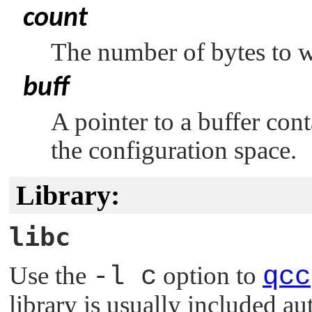
count
The number of bytes to w
buff
A pointer to a buffer cont
the configuration space.
Library:
libc
Use the
-l c
option to
qcc
library is usually included au