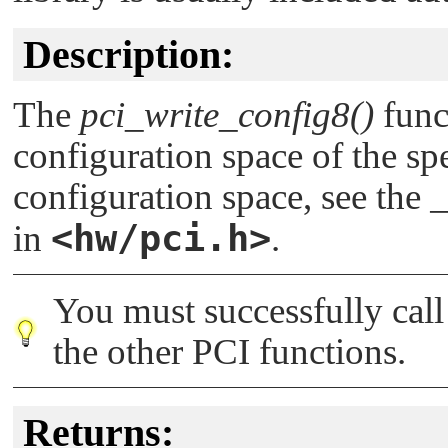
Description:
The
pci_write_config8()
funct
configuration space of the spe
configuration space, see the
<hw/pci.h>
in
.
You must successfully cal
the other PCI functions.
Returns: