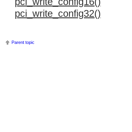
pci_write_config16()
pci_write_config32()
Parent topic