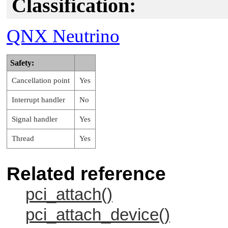
Classification:
QNX Neutrino
Safety:
Cancellation point
Yes
Interrupt handler
No
Signal handler
Yes
Thread
Yes
Related reference
pci_attach()
pci_attach_device()