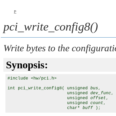
P
pci_write_config8()
Write bytes to the configurat
Synopsis:
#include <hw/pci.h>

int pci_write_config8( unsigned 
bus
,

                       unsigned 
dev_func
,

                       unsigned 
offset
,

                       unsigned 
count
,

                       char* 
buff