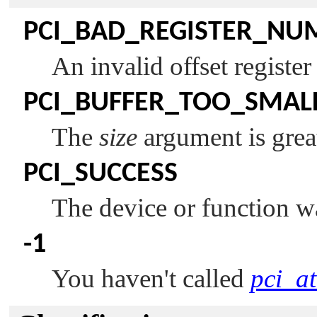
PCI_BAD_REGISTER_NU
An invalid offset registe
PCI_BUFFER_TOO_SMAL
The
size
argument is grea
PCI_SUCCESS
The device or function w
-1
You haven't called
pci_at