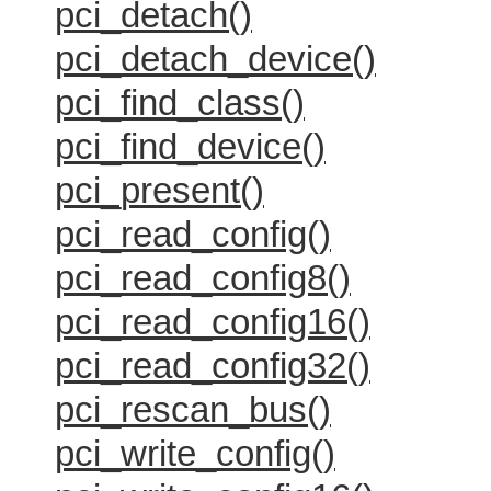
pci_detach()
pci_detach_device()
pci_find_class()
pci_find_device()
pci_present()
pci_read_config()
pci_read_config8()
pci_read_config16()
pci_read_config32()
pci_rescan_bus()
pci_write_config()