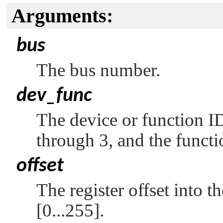
Arguments:
bus
The bus number.
dev_func
The device or function ID
through 3, and the functi
offset
The register offset into t
[0...255].