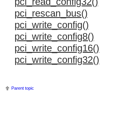
pci_read_config32()
pci_rescan_bus()
pci_write_config()
pci_write_config8()
pci_write_config16()
pci_write_config32()
Parent topic