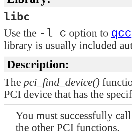
libc
Use the
-l c
option to
qcc
library is usually included au
Description:
The
pci_find_device()
functio
PCI device that has the speci
You must successfully cal
the other PCI functions.