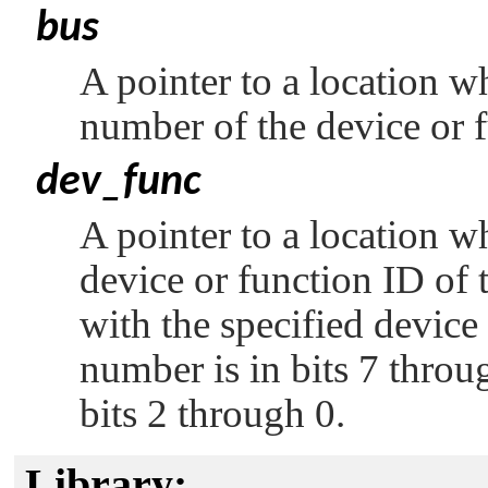
bus
A pointer to a location w
number of the device or 
dev_func
A pointer to a location w
device or function ID of 
with the specified devic
number is in bits 7 throu
bits 2 through 0.
Library: