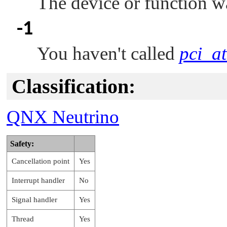
The device or function w
-1
You haven't called
pci_at
Classification:
QNX Neutrino
Safety:
Cancellation point
Yes
Interrupt handler
No
Signal handler
Yes
Thread
Yes