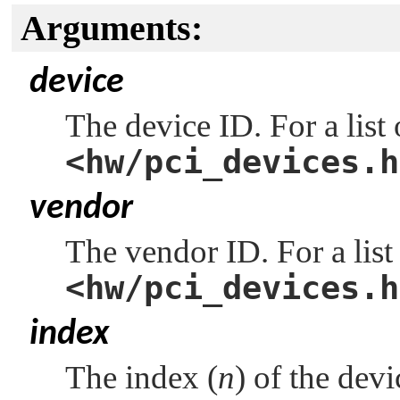
Arguments:
device
The device ID. For a list
<hw/pci_devices.h
vendor
The vendor ID. For a list
<hw/pci_devices.h
index
The index (
n
) of the dev