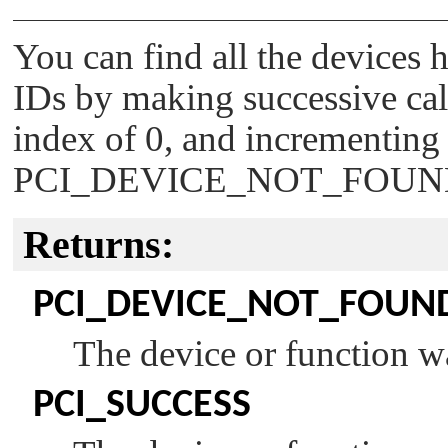
You can find all the devices
IDs by making successive calls
index of 0, and incrementing i
PCI_DEVICE_NOT_FOU
Returns:
PCI_DEVICE_NOT_FOUN
The device or function w
PCI_SUCCESS