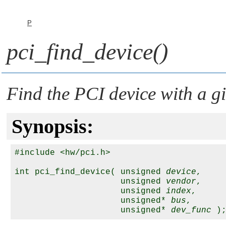
P
pci_find_device()
Find the PCI device with a g
Synopsis:
#include <hw/pci.h>

int pci_find_device( unsigned 
device
,

                     unsigned 
vendor
,

                     unsigned 
index
,

                     unsigned* 
bus
,

                     unsigned* 
dev_func