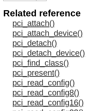
Related reference
pci_attach()
pci_attach_device()
pci_detach()
pci_detach_device()
pci_find_class()
pci_present()
pci_read_config()
pci_read_config8()
pci_read_config16()