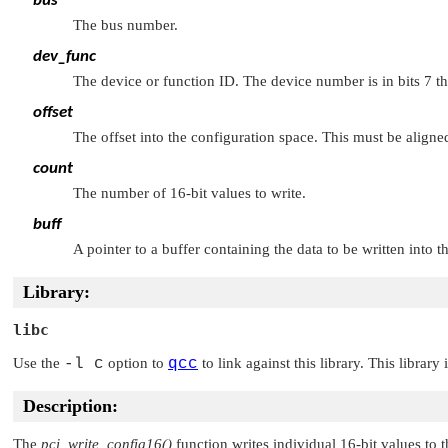
bus
The bus number.
dev_func
The device or function ID. The device number is in bits 7 t
offset
The offset into the configuration space. This must be aligned
count
The number of 16-bit values to write.
buff
A pointer to a buffer containing the data to be written into t
Library:
libc
Use the
-l c
option to
qcc
to link against this library. This library
Description:
The
pci_write_config16()
function writes individual 16-bit values to t