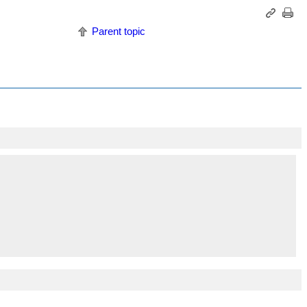
Parent topic