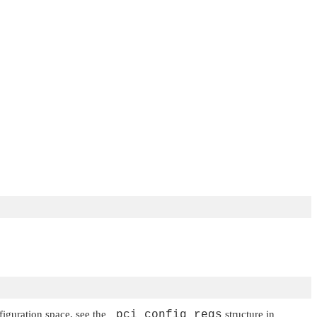
nfiguration space, see the
_pci_config_regs
structure in