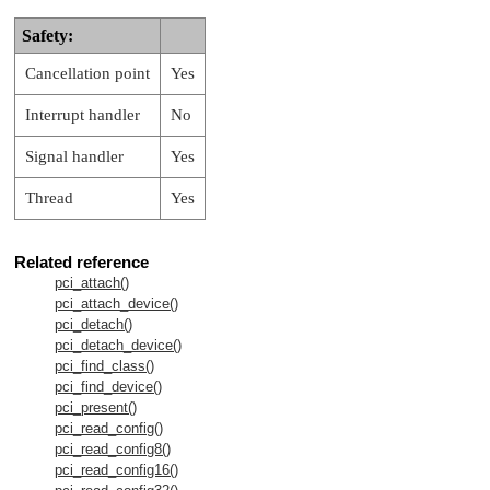
Safety:
Cancellation point
Yes
Interrupt handler
No
Signal handler
Yes
Thread
Yes
Related reference
pci_attach()
pci_attach_device()
pci_detach()
pci_detach_device()
pci_find_class()
pci_find_device()
pci_present()
pci_read_config()
pci_read_config8()
pci_read_config16()