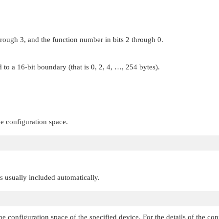
hrough 3, and the function number in bits 2 through 0.
 to a 16-bit boundary (that is 0, 2, 4, …, 254 bytes).
he configuration space.
 is usually included automatically.
he configuration space of the specified device. For the details of the co