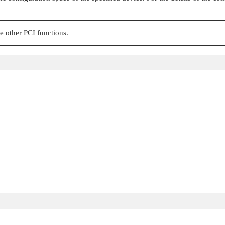
e other PCI functions.