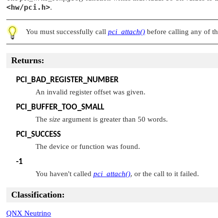
<hw/pci.h>
.
You must successfully call
pci_attach()
before calling any of th
Returns:
PCI_BAD_REGISTER_NUMBER
An invalid register offset was given.
PCI_BUFFER_TOO_SMALL
The
size
argument is greater than 50 words.
PCI_SUCCESS
The device or function was found.
-1
You haven't called
pci_attach()
, or the call to it failed.
Classification:
QNX Neutrino