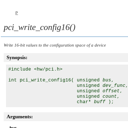
P
pci_write_config16()
Write 16-bit values to the configuration space of a device
Synopsis:
#include <hw/pci.h>

int pci_write_config16( unsigned 
bus
,

                        unsigned 
dev_func
,
                        unsigned 
offset
,

                        unsigned 
count
,

                        char* 
buff
Arguments: