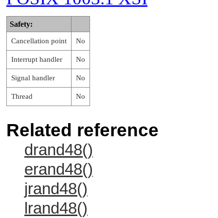
Safety:
Cancellation point
No
Interrupt handler
No
Signal handler
No
Thread
No
Related reference
drand48()
erand48()
jrand48()
lrand48()