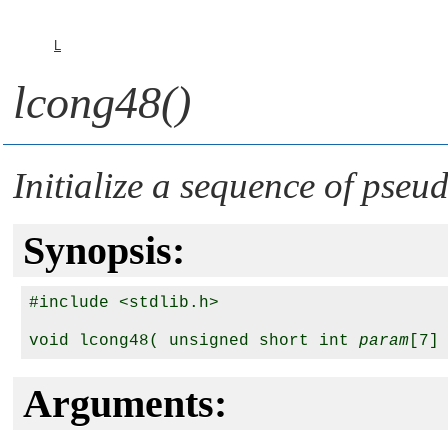
L
lcong48()
Initialize a sequence of ps
Synopsis:
#include <stdlib.h>

void lcong48( unsigned short int 
param
Arguments: