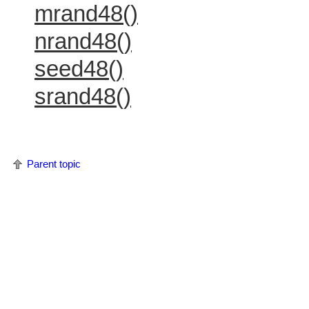
mrand48()
nrand48()
seed48()
srand48()
Parent topic