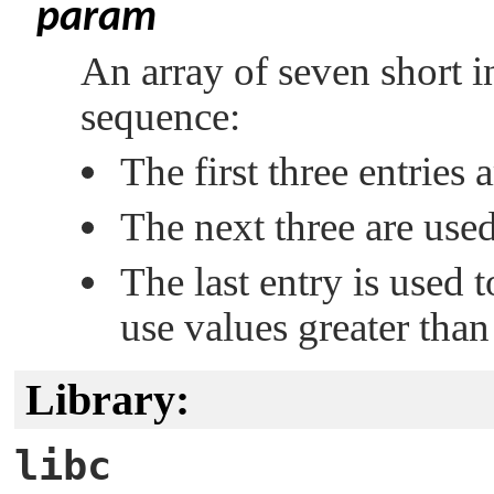
param
An array of seven short in
sequence:
The first three entries a
The next three are used 
The last entry is used t
use values greater tha
Library:
libc