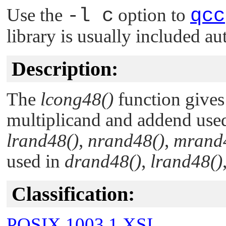
Use the
-l c
option to
qcc
library is usually included au
Description:
The
lcong48()
function gives 
multiplicand and addend use
lrand48()
,
nrand48()
,
mrand
used in
drand48()
,
lrand48()
Classification:
POSIX 1003.1 XSI