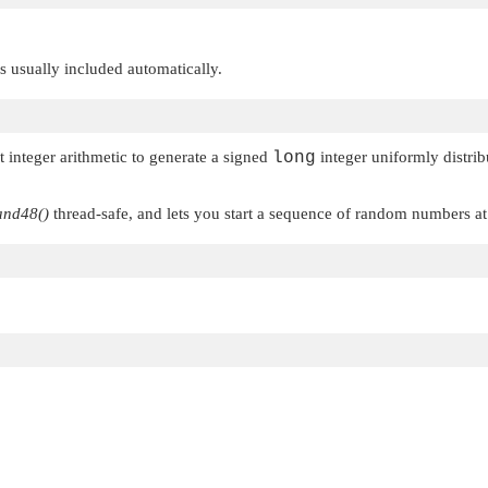
 is usually included automatically.
t integer arithmetic to generate a signed
long
integer uniformly distrib
and48()
thread-safe, and lets you start a sequence of random numbers a