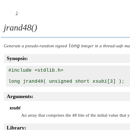
J
jrand48()
Generate a pseudo-random signed
long
integer in a thread-safe m
Synopsis:
#include <stdlib.h>

long jrand48( unsigned short 
xsubi
Arguments:
xsubi
An array that comprises the 48 bits of the initial value that 
Library: