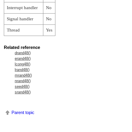
Interrupt handler
No
Signal handler
No
Thread
Yes
Related reference
drand48()
erand48()
lcong48()
lrand48()
mrand48()
nrand48()
seed48()
srand48()
Parent topic