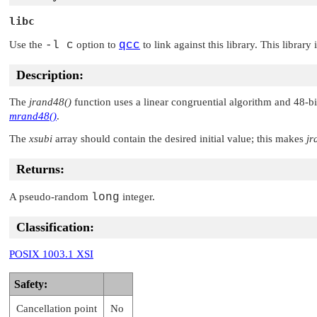
libc
Use the
-l c
option to
qcc
to link against this library. This library
Description:
The
jrand48()
function uses a linear congruential algorithm and 48-bi
mrand48()
.
The
xsubi
array should contain the desired initial value; this makes
jr
Returns:
A pseudo-random
long
integer.
Classification:
POSIX 1003.1 XSI
Safety:
Cancellation point
No