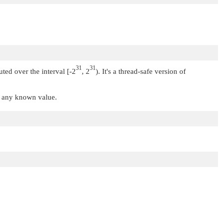
31
31
uted over the interval [-2
, 2
). It's a thread-safe version of
t any known value.