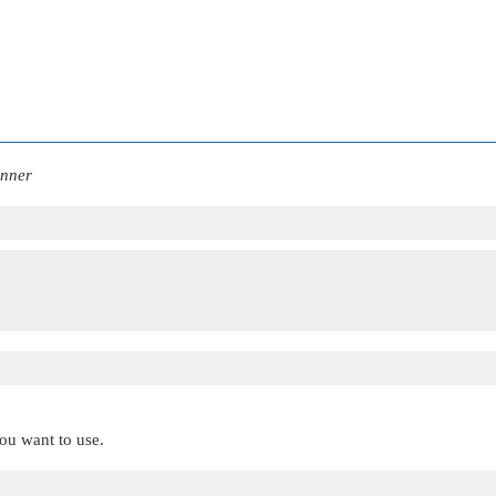
anner
you want to use.