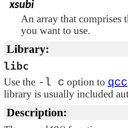
xsubi
An array that comprises th
you want to use.
Library:
libc
Use the
-l c
option to
qcc
library is usually included au
Description: