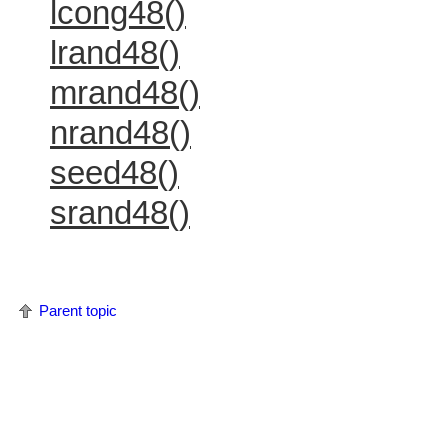
lcong48()
lrand48()
mrand48()
nrand48()
seed48()
srand48()
Parent topic