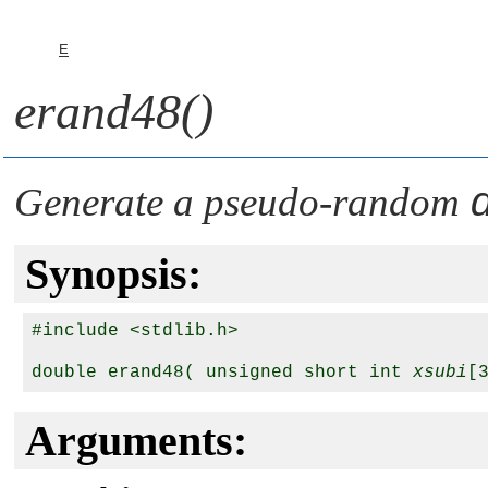
E
erand48()
Generate a pseudo-random
Synopsis:
#include <stdlib.h>

double erand48( unsigned short int 
xsubi
Arguments: