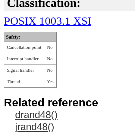
Classification:
POSIX 1003.1 XSI
Safety:
Cancellation point
No
Interrupt handler
No
Signal handler
No
Thread
Yes
Related reference
drand48()
jrand48()