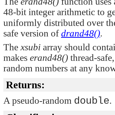
The
erand48()
function uses 
48-bit integer arithmetic to 
uniformly distributed over the 
safe version of
drand48()
.
The
xsubi
array should contain
makes
erand48()
thread-safe,
random numbers at any know
Returns:
A pseudo-random
double
.