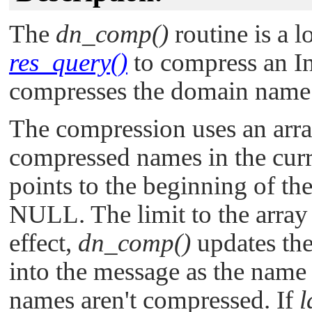
The
dn_comp()
routine is a l
res_query()
to compress an In
compresses the domain nam
The compression uses an arra
compressed names in the curr
points to the beginning of th
NULL
. The limit to the arra
effect,
dn_comp()
updates the 
into the message as the name
names aren't compressed. If
l