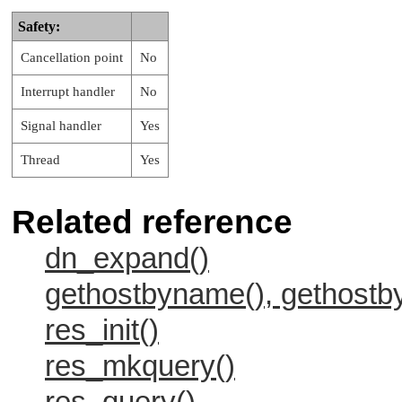
Safety:
Cancellation point
No
Interrupt handler
No
Signal handler
Yes
Thread
Yes
Related reference
dn_expand()
gethostbyname(), gethost
res_init()
res_mkquery()
res_query()