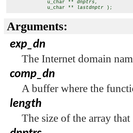
             u_char ** 
dnptrs
,

             u_char ** 
lastdnptr
Arguments:
exp_dn
The Internet domain nam
comp_dn
A buffer where the funct
length
The size of the array that