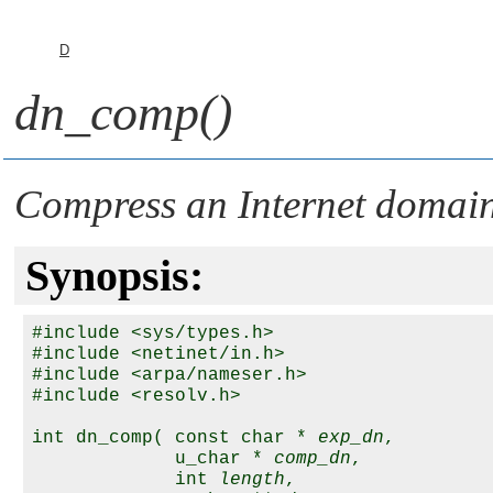
D
dn_comp()
Compress an Internet domai
Synopsis:
#include <sys/types.h>

#include <netinet/in.h>

#include <arpa/nameser.h>

#include <resolv.h>

int dn_comp( const char * 
exp_dn
,

             u_char * 
comp_dn
,

             int 
length
, 
