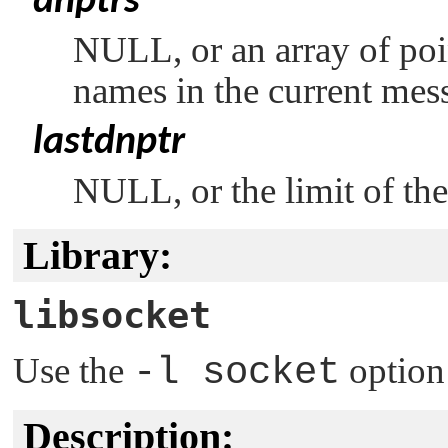
dnptrs
NULL
, or an array of p
names in the current mes
lastdnptr
NULL
, or the limit of t
Library:
libsocket
Use the
-l socket
option
Description: