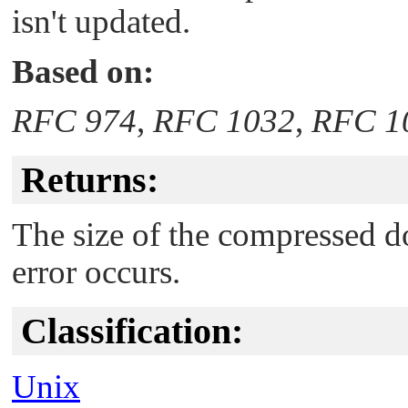
isn't updated.
Based on:
RFC 974
,
RFC 1032
,
RFC 1
Returns:
The size of the compressed do
error occurs.
Classification:
Unix