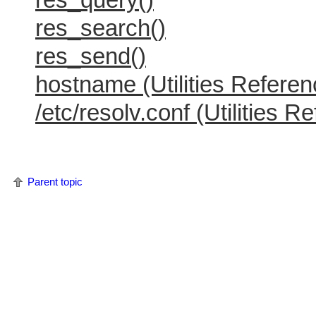
res_search()
res_send()
hostname (Utilities Referen
/etc/resolv.conf (Utilities R
Parent topic