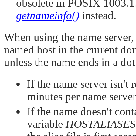
obsolete in POSIX 1003.1
getnameinfo()
instead.
When using the name server
named host in the current do
unless the name ends in a dot
If the name server isn't 
minutes per name server
If the name doesn't cont
variable
HOSTALIASES