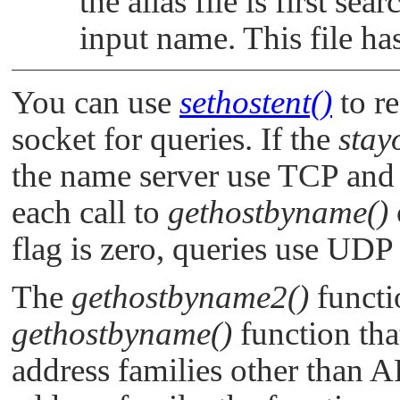
the alias file is first se
input name. This file h
You can use
sethostent()
to r
socket for queries. If the
stay
the name server use TCP and t
each call to
gethostbyname()
flag is zero, queries use UDP
The
gethostbyname2()
functi
gethostbyname()
function tha
address families other than
A