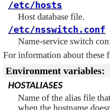
/etc/hosts
Host database file.
/etc/nsswitch.conf
Name-service switch confi
For information about these f
Environment variables:
HOSTALIASES
Name of the alias file tha
when the hostname doesn'