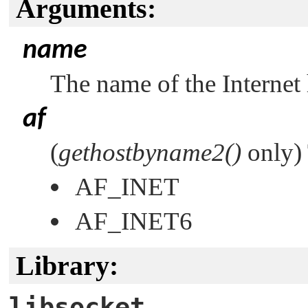
Arguments:
name
The name of the Internet
af
(
gethostbyname2()
only) 
AF_INET
AF_INET6
Library:
libsocket