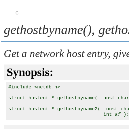
G
gethostbyname()
,
getho
Get a network host entry, gi
Synopsis:
#include <netdb.h>

struct hostent * gethostbyname( const cha
struct hostent * gethostbyname2( const ch
                                 int 
af