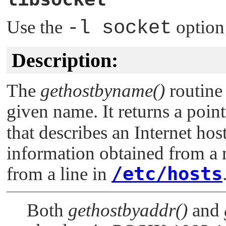
Use the
-l socket
option
Description:
The
gethostbyname()
routine 
given name. It returns a point
that describes an Internet host
information obtained from a 
/etc/hosts
from a line in
Both
gethostbyaddr()
and