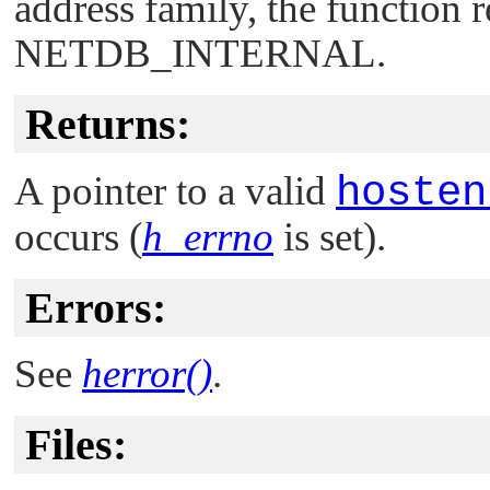
address family, the function 
NETDB_INTERNAL
.
Returns:
A pointer to a valid
hosten
occurs (
h_errno
is set).
Errors:
See
herror()
.
Files: