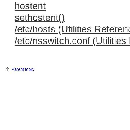
hostent
sethostent()
/etc/hosts (Utilities Referen
/etc/nsswitch.conf (Utilitie
Parent topic