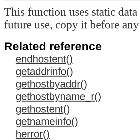
This function uses static data
future use, copy it before any
Related reference
endhostent()
getaddrinfo()
gethostbyaddr()
gethostbyname_r()
gethostent()
getnameinfo()
herror()