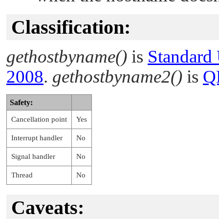
Classification:
gethostbyname()
is
Standard
2008
.
gethostbyname2()
is
Q
Safety:
Cancellation point
Yes
Interrupt handler
No
Signal handler
No
Thread
No
Caveats: