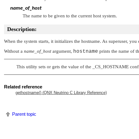
name_of_host
The name to be given to the current host system.
Description:
When the system starts, it initializes the hostname. As superuser, you
Without a
name_of_host
argument,
hostname
prints the name of th
This utility sets or gets the value of the
_CS_HOSTNAME
confi
Related reference
gethostname() (
QNX Neutrino
C Library Reference)
Parent topic