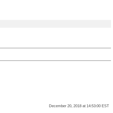
December 20, 2018 at 14:53:00 EST