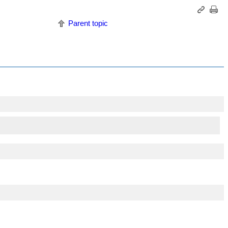
Parent topic