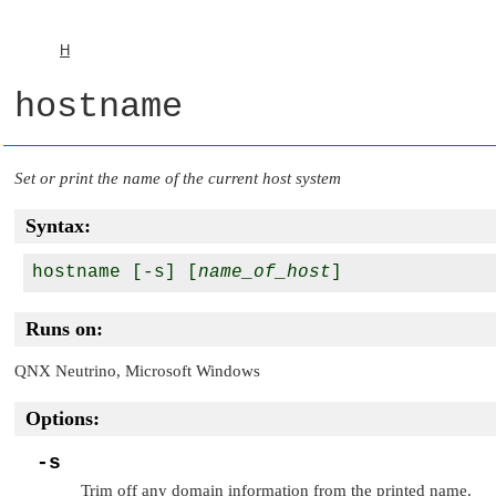
H
hostname
Set or print the name of the current host system
Syntax:
hostname [-s] [
name_of_host
Runs on:
QNX Neutrino
, Microsoft Windows
Options:
-s
Trim off any domain information from the printed name.