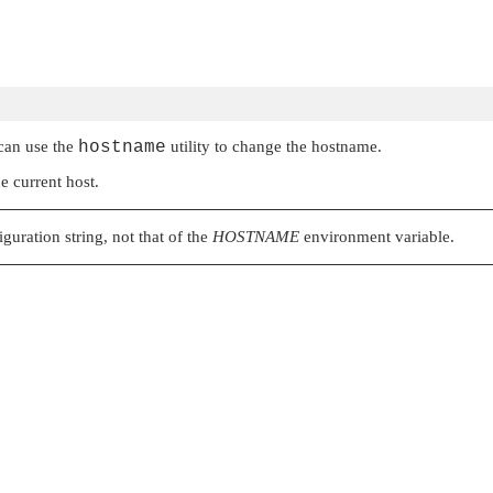
 can use the
hostname
utility to change the hostname.
e current host.
guration string, not that of the
HOSTNAME
environment variable.