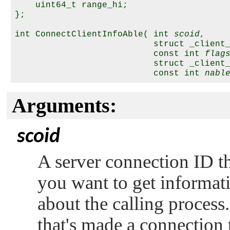
    uint64_t range_hi;

};

int ConnectClientInfoAble( int 
scoid
,

                           struct _client
                           const int 
flag
                           struct _client
                           const int 
nabl
Arguments:
scoid
A server connection ID tha
you want to get informati
about the calling process.
that's made a connection t