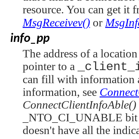
resource. You can get it 
MsgReceivev()
or
MsgInf
info_pp
The address of a location
pointer to a
_client_
can fill with information
information, see
ConnectC
ConnectClientInfoAble()
_NTO_CI_UNABLE
bit
doesn't have all the indica