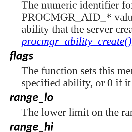
The numeric identifier for
PROCMGR_AID_*
valu
ability that the server cre
procmgr_ability_create()
flags
The function sets this mem
specified ability, or 0 if i
range_lo
The lower limit on the ran
range_hi