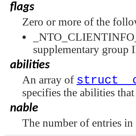
flags
Zero or more of the foll
_NTO_CLIENTINF
supplementary group 
abilities
An array of
struct _
specifies the abilities tha
nable
The number of entries in