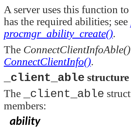
A server uses this function to
has the required abilities; see
procmgr_ability_create()
.
The
ConnectClientInfoAble()
ConnectClientInfo()
.
_client_able
structure
The
_client_able
struct
members:
ability