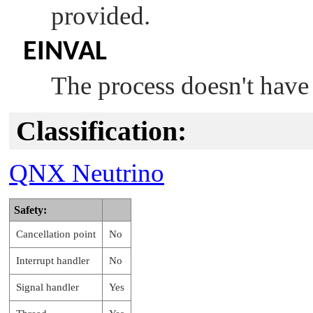
provided.
EINVAL
The process doesn't have
Classification:
QNX Neutrino
Safety:
Cancellation point
No
Interrupt handler
No
Signal handler
Yes