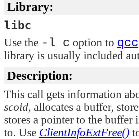
Library:
libc
Use the
-l c
option to
qcc
library is usually included au
Description:
This call gets information abo
scoid
, allocates a buffer, sto
stores a pointer to the buffer 
to. Use
ClientInfoExtFree()
to