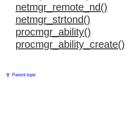
netmgr_remote_nd()
netmgr_strtond()
procmgr_ability()
procmgr_ability_create()
Parent topic