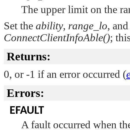
The upper limit on the ran
Set the
ability
,
range_lo
, an
ConnectClientInfoAble()
; thi
Returns:
0, or -1 if an error occurred (
Errors:
EFAULT
A fault occurred when the 