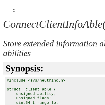
C
ConnectClientInfoAble(
Store extended information a
abilities
Synopsis:
#include <sys/neutrino.h>

struct _client_able {

    unsigned ability;

    unsigned flags;

    uint64_t range_lo;
