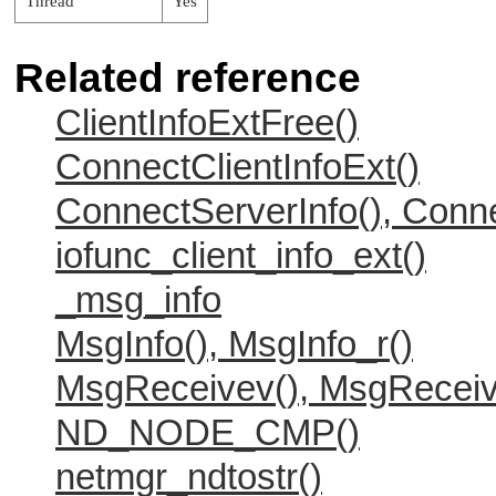
Thread
Yes
Related reference
ClientInfoExtFree()
ConnectClientInfoExt()
ConnectServerInfo(), Conne
iofunc_client_info_ext()
_msg_info
MsgInfo(), MsgInfo_r()
MsgReceivev(), MsgReceiv
ND_NODE_CMP()
netmgr_ndtostr()