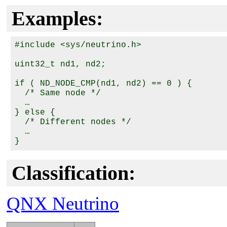
Examples:
#include <sys/neutrino.h>

uint32_t nd1, nd2;

if ( ND_NODE_CMP(nd1, nd2) == 0 ) {

  /* Same node */

  …

} else {

  /* Different nodes */

  …

Classification:
QNX Neutrino