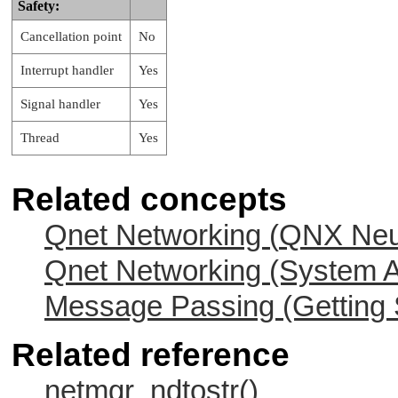
Safety:
Cancellation point
No
Interrupt handler
Yes
Signal handler
Yes
Thread
Yes
Related concepts
Qnet Networking (
QNX Neu
Qnet Networking (System A
Message Passing (Getting 
Related reference
netmgr_ndtostr()