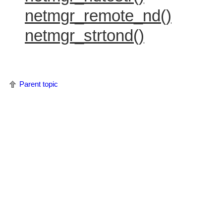
netmgr_remote_nd()
netmgr_strtond()
Parent topic