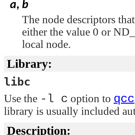
a
,
b
The node descriptors tha
either the value 0 or
ND
local node.
Library:
libc
Use the
-l c
option to
qcc
library is usually included au
Description: