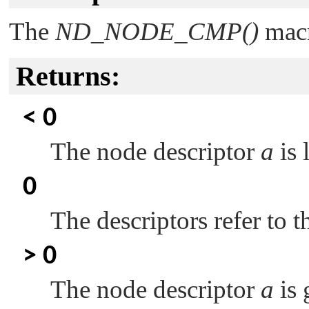
The
ND_NODE_CMP()
macr
Returns:
< 0
The node descriptor
a
is 
0
The descriptors refer to 
> 0
The node descriptor
a
is 