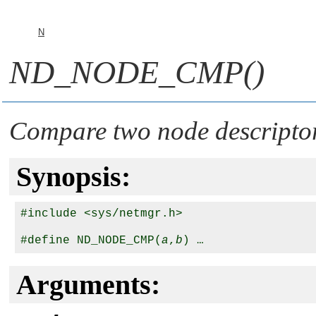
N
ND_NODE_CMP()
Compare two node descripto
Synopsis:
#include <sys/netmgr.h>

#define ND_NODE_CMP(
a
,
b
Arguments: