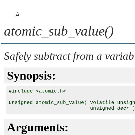
A
atomic_sub_value()
Safely subtract from a variab
Synopsis:
#include <atomic.h>

unsigned atomic_sub_value( volatile unsig
                           unsigned 
decr
Arguments: