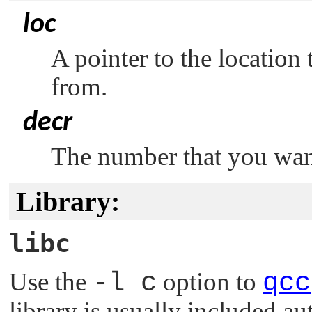
loc
A pointer to the location 
from.
decr
The number that you want
Library:
libc
Use the
-l c
option to
qcc
library is usually included au