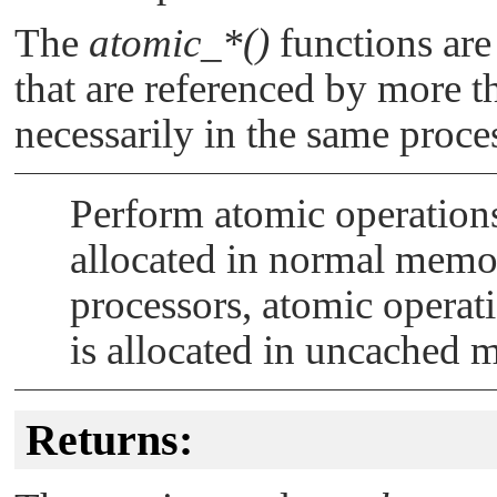
The
atomic_*()
functions are
that are referenced by more th
necessarily in the same proce
Perform atomic operations
allocated in normal memo
processors, atomic operatio
is allocated in uncached 
Returns: