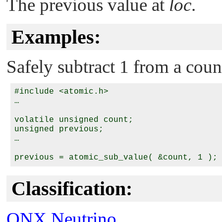
The previous value at
loc
.
Examples:
Safely subtract 1 from a coun
#include <atomic.h>

…

volatile unsigned count;

unsigned previous;

…

Classification:
QNX Neutrino