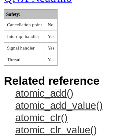
Safety:
Cancellation point
No
Interrupt handler
Yes
Signal handler
Yes
Thread
Yes
Related reference
atomic_add()
atomic_add_value()
atomic_clr()
atomic_clr_value()