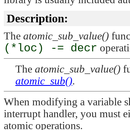
Description:
The
atomic_sub_value()
func
(*loc) -= decr
operati
The
atomic_sub_value()
fu
atomic_sub()
.
When modifying a variable s
interrupt handler, you must ei
atomic operations.