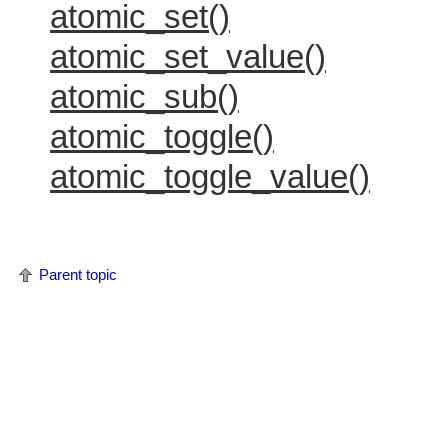
atomic_set()
atomic_set_value()
atomic_sub()
atomic_toggle()
atomic_toggle_value()
Parent topic