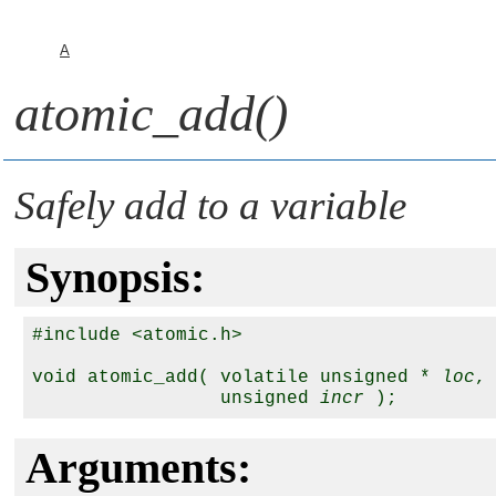
A
atomic_add()
Safely add to a variable
Synopsis:
#include <atomic.h>

void atomic_add( volatile unsigned * 
loc
,

                 unsigned 
incr
Arguments: