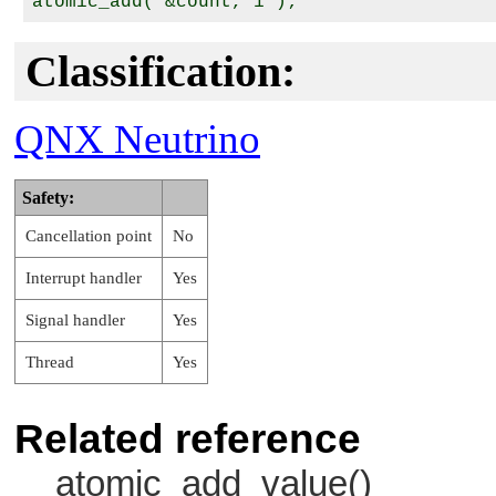
Classification:
QNX Neutrino
Safety:
Cancellation point
No
Interrupt handler
Yes
Signal handler
Yes
Thread
Yes
Related reference
atomic_add_value()