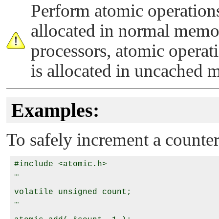
Perform atomic operations
allocated in normal memo
processors, atomic operatio
is allocated in uncached 
Examples:
To safely increment a counter
#include <atomic.h>

…

volatile unsigned count;

…
