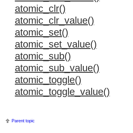
atomic_clr()
atomic_clr_value()
atomic_set()
atomic_set_value()
atomic_sub()
atomic_sub_value()
atomic_toggle()
atomic_toggle_value()
Parent topic