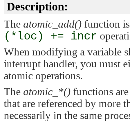
Description:
The
atomic_add()
function is
(*loc) += incr
operati
When modifying a variable s
interrupt handler, you must ei
atomic operations.
The
atomic_*()
functions are
that are referenced by more th
necessarily in the same proce