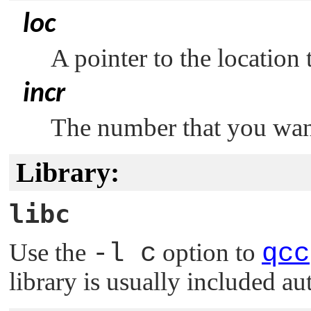
loc
A pointer to the location 
incr
The number that you wan
Library:
libc
Use the
-l c
option to
qcc
library is usually included au