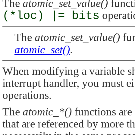
The
atomic_set_value()
functi
(*loc) |= bits
operati
The
atomic_set_value()
fun
atomic_set()
.
When modifying a variable sh
interrupt handler, you must ei
operations.
The
atomic_*()
functions are 
that are referenced by more th