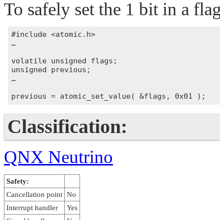
To safely set the 1 bit in a flag
#include <atomic.h>

…

volatile unsigned flags;

unsigned previous;

…

Classification:
QNX Neutrino
Safety:
Cancellation point
No
Interrupt handler
Yes