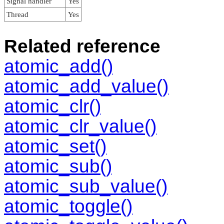
Signal handler
Yes
Thread
Yes
Related reference
atomic_add()
atomic_add_value()
atomic_clr()
atomic_clr_value()
atomic_set()
atomic_sub()
atomic_sub_value()
atomic_toggle()