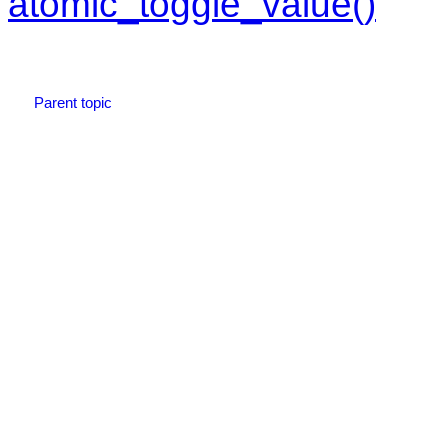
atomic_toggle_value()
Parent topic