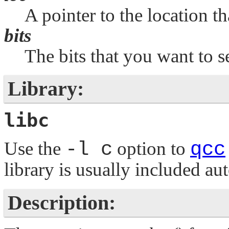
A pointer to the location th
bits
The bits that you want to se
Library:
libc
Use the
-l c
option to
qcc
library is usually included au
Description: