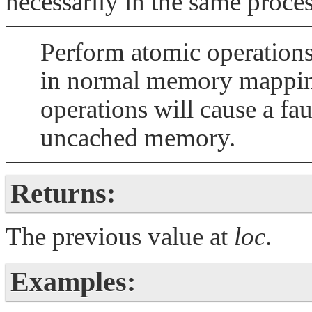
necessarily in the same proce
Perform atomic operations 
in normal memory mapping
operations will cause a faul
uncached memory.
Returns:
The previous value at
loc
.
Examples: