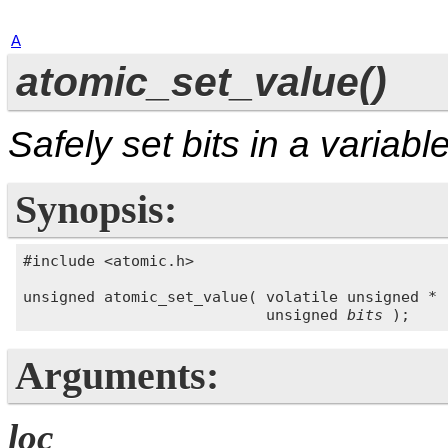
A
atomic_set_value()
Safely set bits in a variabl
Synopsis:
#include <atomic.h>

unsigned atomic_set_value( volatile unsigned * 
                           unsigned 
bits
Arguments:
loc