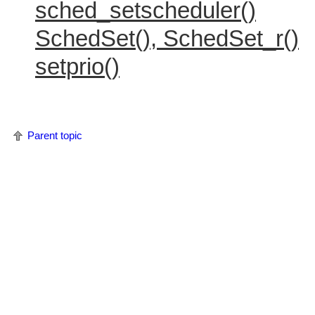
sched_setscheduler()
SchedSet(), SchedSet_r()
setprio()
Parent topic