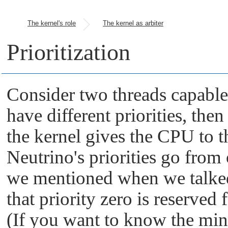
The kernel's role
The kernel as arbiter
Prioritization
Consider two threads capable 
have different priorities, then
the kernel gives the CPU to t
Neutrino
's priorities go from
we mentioned when we talked
that priority zero is reserved 
(If you want to know the m