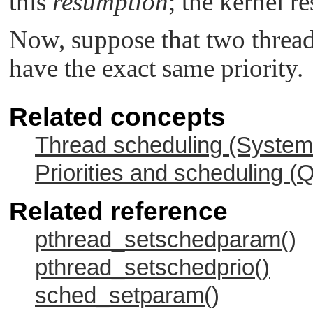
this
resumption
; the kernel r
Now, suppose that two thread
have the exact same priority.
Related concepts
Thread scheduling (System 
Priorities and scheduling (
Q
Related reference
pthread_setschedparam()
pthread_setschedprio()
sched_setparam()