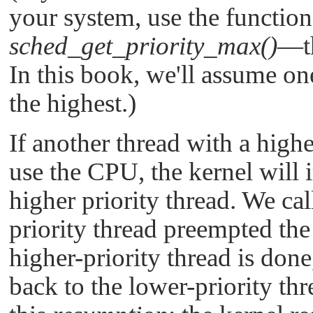
your system, use the functio
sched_get_priority_max()
—th
In this book, we'll assume on
the highest.)
If another thread with a high
use the CPU, the kernel will 
higher priority thread. We cal
priority thread preempted the
higher-priority thread is don
back to the lower-priority th