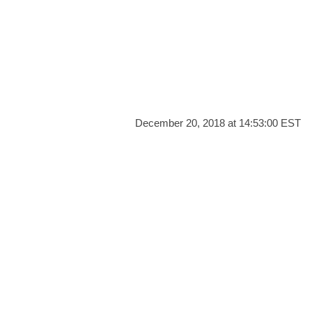
December 20, 2018 at 14:53:00 EST