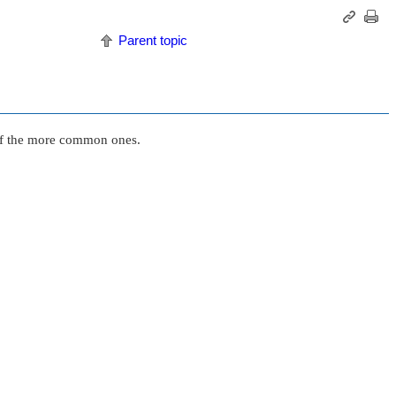
Parent topic
e of the more common ones.