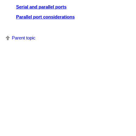
Serial and parallel ports
Parallel port considerations
Parent topic