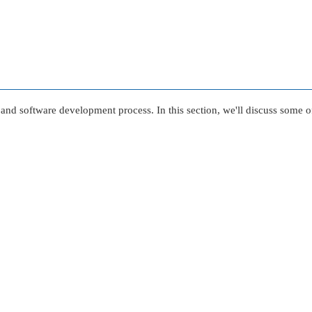
re and software development process. In this section, we'll discuss som