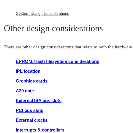
System Design Considerations
Other design considerations
There are other design considerations that relate to both the hardwa
EPROM/Flash filesystem considerations
IPL location
Graphics cards
A20 gate
External ISA bus slots
PCI bus slots
External clocks
Interrupts & controllers