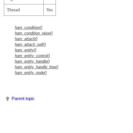
Thread
Yes
ham_condition()
ham_condition_raise()
ham_attach()
ham_attach_self()
ham_entity()
ham_entity_control()
ham_entity_handle()
ham_entity_handle_free()
ham_entity_node()
Parent topic