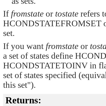
as sets.
If
fromstate
or
tostate
refers t
HCONDSTATEFROMSET
set.
If you want
fromstate
or
tost
a set of states define
HCOND
HCONDSTATETOINV
in fl
set of states specified (equiv
this set"
).
Returns: