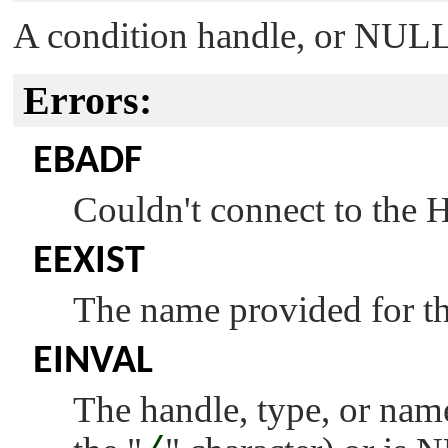
A condition handle, or
NUL
Errors:
EBADF
Couldn't connect to the
EEXIST
The name provided for the
EINVAL
The handle, type, or name 