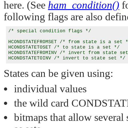
here. (See
ham_condition()
fo
following flags are also defin
/* special condition flags */

HCONDSTATEFROMSET /* from state is a set *
HCONDSTATETOSET /* to state is a set */

HCONDSTATEFROMINV /* invert from state set
States can be given using:
individual values
the wild card
CONDSTAT
bitmaps that allow several s