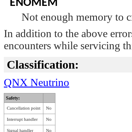
ENOMEM
Not enough memory to cr
In addition to the above erro
encounters while servicing th
Classification:
QNX Neutrino
Safety:
Cancellation point
No
Interrupt handler
No
Signal handler
No