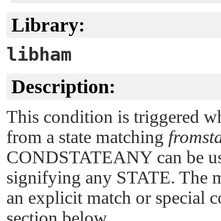
Library:
libham
Description:
This condition is triggered w
from a state matching
fromst
CONDSTATEANY
can be us
signifying any STATE. The ma
an explicit match or special 
section below.