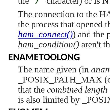
the
"
/
"
character) or is 
The connection to the H
the process that opened t
ham_connect()
) and the p
ham_condition()
aren't t
ENAMETOOLONG
The name given (in
ana
_POSIX_PATH_MAX
(
that the
combined length
is also limited by
_POS