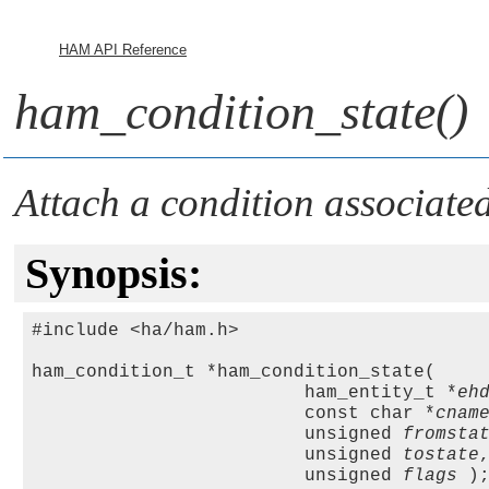
HAM API Reference
ham_condition_state()
Attach a condition associated
Synopsis:
#include <ha/ham.h>

ham_condition_t *ham_condition_state(

                         ham_entity_t *
eh
                         const char *
cnam
                         unsigned 
fromsta
                         unsigned 
tostate
,
                         unsigned 
flags