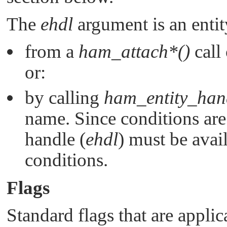
The
ehdl
argument is an entit
from a
ham_attach*()
call
or:
by calling
ham_entity_han
name. Since conditions are 
handle (
ehdl
) must be avai
conditions.
Flags
Standard flags that are applic