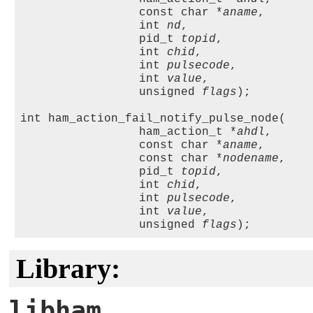
                 const char *
aname
, 

                 int 
nd
, 

                 pid_t 
topid
,

                 int 
chid
, 

                 int 
pulsecode
, 

                 int 
value
, 

                 unsigned 
flags
);

int ham_action_fail_notify_pulse_node(

                 ham_action_t *
ahdl
,

                 const char *
aname
, 

                 const char *
nodename
, 

                 pid_t 
topid
,

                 int 
chid
, 

                 int 
pulsecode
, 

                 int 
value
, 

                 unsigned 
flags
Library:
libham