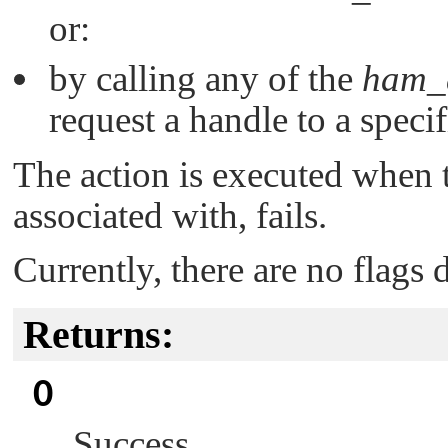
or:
by calling any of the
ham_a
request a handle to a specif
The action is executed when t
associated with, fails.
Currently, there are no flags 
Returns:
0
Success.