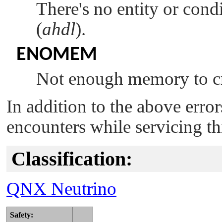
There's no entity or cond
(
ahdl
).
ENOMEM
Not enough memory to cr
In addition to the above erro
encounters while servicing th
Classification:
QNX Neutrino
Safety: