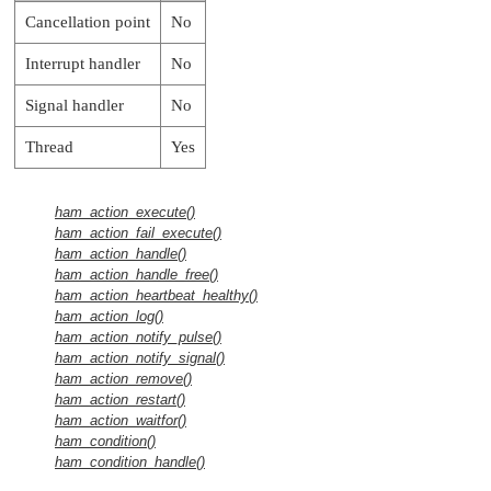
Cancellation point
No
Interrupt handler
No
Signal handler
No
Thread
Yes
ham_action_execute()
ham_action_fail_execute()
ham_action_handle()
ham_action_handle_free()
ham_action_heartbeat_healthy()
ham_action_log()
ham_action_notify_pulse()
ham_action_notify_signal()
ham_action_remove()
ham_action_restart()
ham_action_waitfor()
ham_condition()
ham_condition_handle()