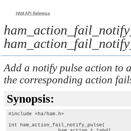
HAM API Reference
ham_action_fail_notify
ham_action_fail_notify
Add a notify pulse action to a
the corresponding action fail
Synopsis:
#include <ha/ham.h>

int ham_action_fail_notify_pulse(

                 ham_action_t *
ahdl
,
