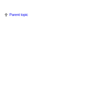
Parent topic