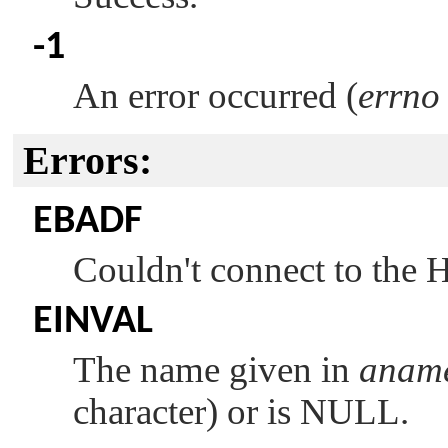
-1
An error occurred (
errno
Errors:
EBADF
Couldn't connect to the
EINVAL
The name given in
anam
character) or is NULL.