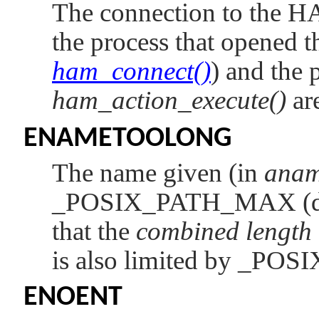
The connection to the H
the process that opened t
ham_connect()
) and the p
ham_action_execute()
are
ENAMETOOLONG
The name given (in
ana
_POSIX_PATH_MAX
(
that the
combined length
is also limited by
_POS
ENOENT