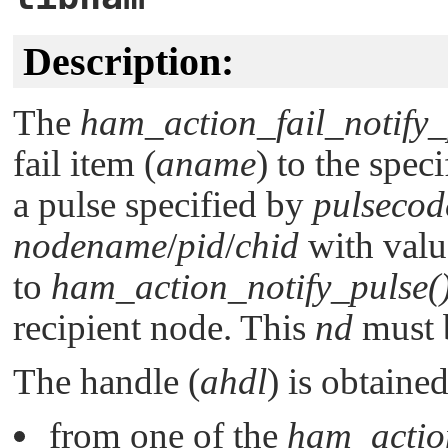
Description:
The
ham_action_fail_notify_
fail item (
aname
) to the spec
a pulse specified by
pulsecod
nodename
/
pid
/
chid
with valu
to
ham_action_notify_pulse(
recipient node. This
nd
must b
The handle (
ahdl
) is obtained
from one of the
ham_actio