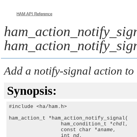
HAM API Reference
ham_action_notify_sign
ham_action_notify_sig
Add a notify-signal action to
Synopsis:
#include <ha/ham.h>

ham_action_t *ham_action_notify_signal(

                 ham_condition_t *
chdl
,

                 const char *
aname
, 

                 int 
nd
,
