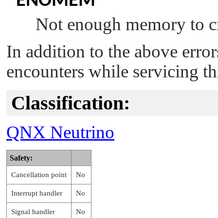
ENOMEM
Not enough memory to cr
In addition to the above erro
encounters while servicing th
Classification:
QNX Neutrino
Safety:
Cancellation point
No
Interrupt handler
No
Signal handler
No