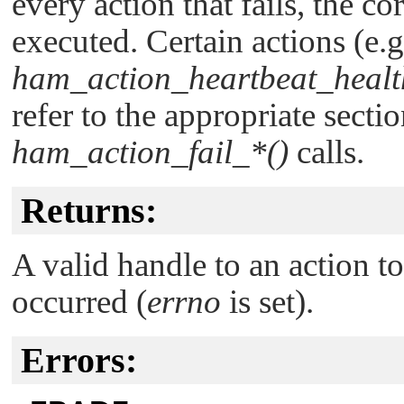
every action that fails, the co
executed. Certain actions (e.g
ham_action_heartbeat_healt
refer to the appropriate sect
ham_action_fail_*()
calls.
Returns:
A valid handle to an action t
occurred (
errno
is set).
Errors: