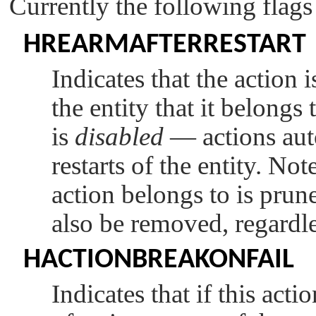
Currently the following flags
HREARMAFTERRESTART
Indicates that the action 
the entity that it belongs 
is
disabled
— actions aut
restarts of the entity. Not
action belongs to is pruned
also be removed, regardles
HACTIONBREAKONFAIL
Indicates that if this actio