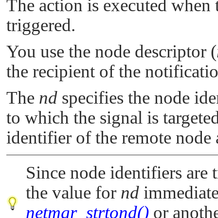
The action is executed when t
triggered.
You use the node descriptor (
the recipient of the notificati
The
nd
specifies the node iden
to which the signal is target
identifier of the remote node 
Since node identifiers are 
the value for
nd
immediatel
netmgr_strtond()
or anothe