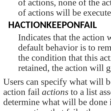
of actions, none of the ac
of actions will be execute
HACTIONKEEPONFAIL
Indicates that the action w
default behavior is to rem
the condition that this act
retained, the action will
Users can specify what will b
action fail
actions
to a list as
determine what will be done in