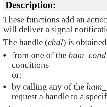
Description:
These functions add an action
will deliver a signal notifica
The handle (
chdl
) is obtained
from one of the
ham_condi
conditions
or:
by calling any of the
ham_c
request a handle to a specif