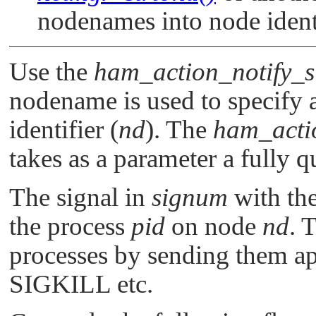
nodenames into node identi
Use the
ham_action_notify_s
nodename is used to specify
identifier (
nd
). The
ham_acti
takes as a parameter a fully
The signal in
signum
with th
the process
pid
on node
nd
. 
processes by sending them ap
SIGKILL
etc.