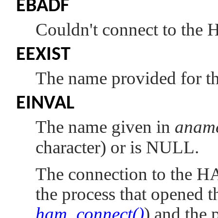
EBADF
Couldn't connect to the
EEXIST
The name provided for the
EINVAL
The name given in
anam
character) or is NULL.
The connection to the H
the process that opened t
ham_connect()
) and the p