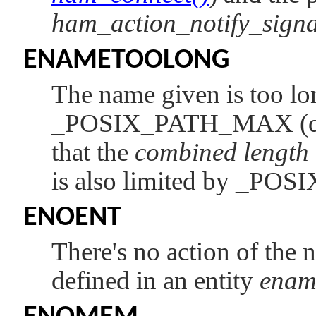
ham_action_notify_signa
ENAMETOOLONG
The name given is too lon
_POSIX_PATH_MAX
(
that the
combined length
is also limited by
_POS
ENOENT
There's no action of the
defined in an entity
enam