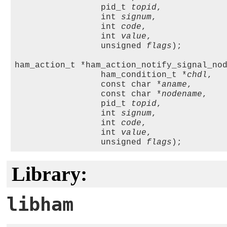
                 pid_t 
topid
,

                 int 
signum
, 

                 int 
code
, 

                 int 
value
, 

                 unsigned 
flags
);

ham_action_t *ham_action_notify_signal_nod
                 ham_condition_t *
chdl
,

                 const char *
aname
, 

                 const char *
nodename
, 

                 pid_t 
topid
,

                 int 
signum
, 

                 int 
code
, 

                 int 
value
, 

                 unsigned 
flags
Library:
libham