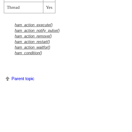
Thread
Yes
ham_action_execute()
ham_action_notify_pulse()
ham_action_remove()
ham_action_restart()
ham_action_waitfor()
ham_condition()
Parent topic