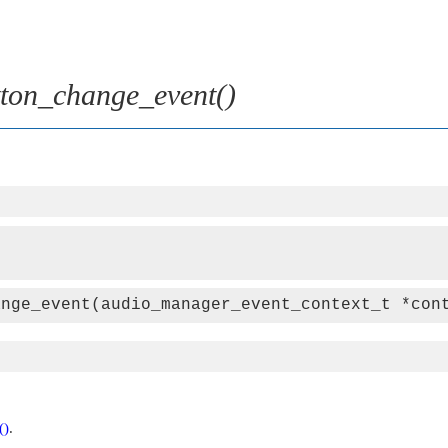
ton_change_event()
ange_event(audio_manager_event_context_t *con
()
.