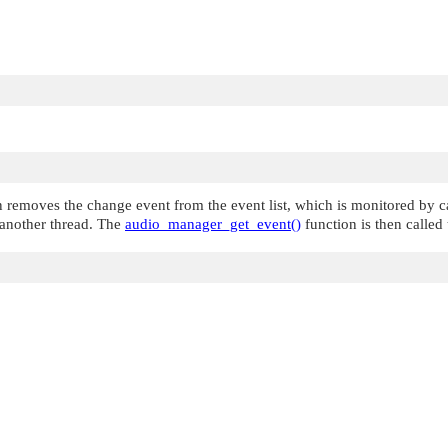
 removes the change event from the event list, which is monitored by c
n another thread. The
audio_manager_get_event()
function is then called