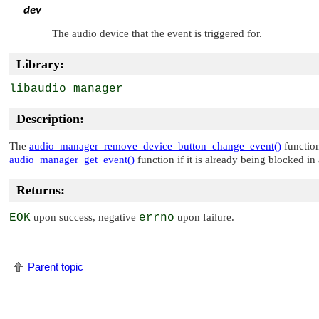
dev
The audio device that the event is triggered for.
Library:
libaudio_manager
Description:
The
audio_manager_remove_device_button_change_event()
function
audio_manager_get_event()
function if it is already being blocked i
Returns:
EOK
upon success, negative
errno
upon failure.
Parent topic