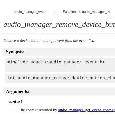
audio_manager_event.h
Functions in audio_manager_event.h
audio_manager_remove_device_but
Remove a device button change event from the event list.
Synopsis:
#include <audio/audio_manager_event.h>

int audio_manager_remove_device_button_ch
Arguments:
context
The context returned by
audio_manager_get_event_context