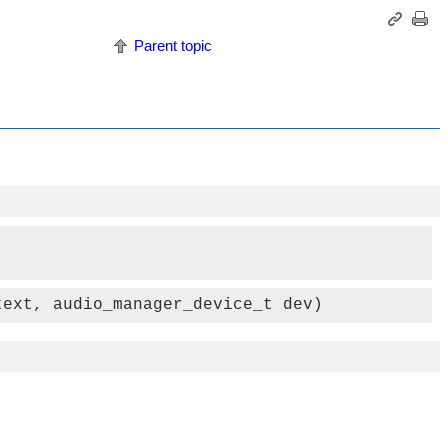
Parent topic
text, audio_manager_device_t dev)