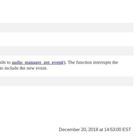
alls to
audio_manager_get_event()
. The function interrupts the
 to include the new event.
December 20, 2018 at 14:53:00 EST