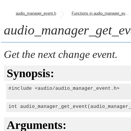
audio_manager_event.h
Functions in audio_manager_event.h
audio_manager_get_ev
Get the next change event.
Synopsis:
#include <audio/audio_manager_event.h>

int audio_manager_get_event(audio_manager
Arguments: