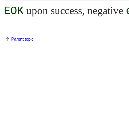
EOK
upon success, negative
Parent topic