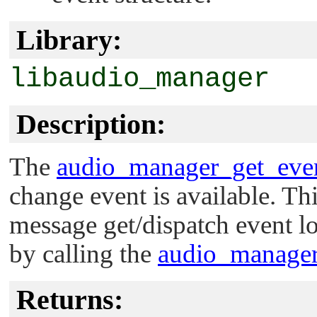
Library:
libaudio_manager
Description:
The
audio_manager_get_even
change event is available. Thi
message get/dispatch event lo
by calling the
audio_manager
Returns: