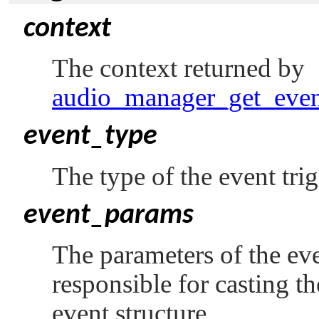
context
The context returned by
audio_manager_get_even
event_type
The type of the event tri
event_params
The parameters of the even
responsible for casting t
event structure.