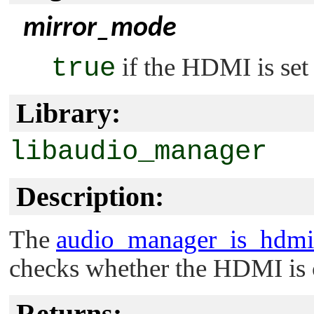
mirror_mode
true
if the HDMI is set
Library:
libaudio_manager
Description:
The
audio_manager_is_hdmi
checks whether the HDMI is c
Returns: