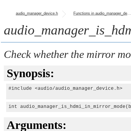
audio_manager_device.h
Functions in audio_manager_device.h
audio_manager_is_hdm
Check whether the mirror mod
Synopsis:
#include <audio/audio_manager_device.h>

int audio_manager_is_hdmi_in_mirror_mode(
Arguments: