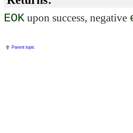
EOK
upon success, negative
Parent topic