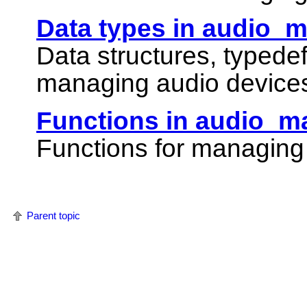
Data types in audio_
Data structures, typede
managing audio device
Functions in audio_m
Functions for managing
Parent topic