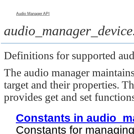
Audio Manager API
audio_manager_device
Definitions for supported aud
The audio manager maintains 
target and their properties. T
provides get and set function
Constants in audio_m
Constants for managing