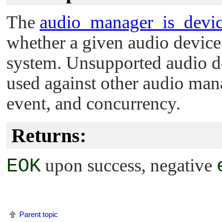
The
audio_manager_is_devic
whether a given audio device 
system. Unsupported audio de
used against other audio mana
event, and concurrency.
Returns:
EOK
upon success, negative
Parent topic