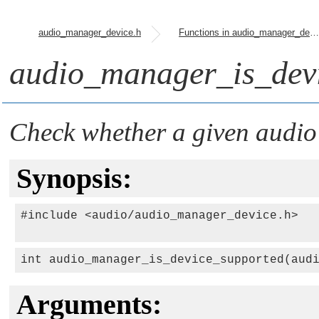
audio_manager_device.h
Functions in audio_manager_device.h
audio_manager_is_devi
Check whether a given audio 
Synopsis:
#include <audio/audio_manager_device.h>

int audio_manager_is_device_supported(aud
Arguments: