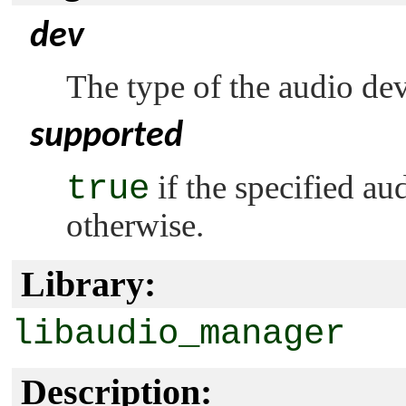
dev
The type of the audio dev
supported
true
if the specified au
otherwise.
Library:
libaudio_manager
Description: