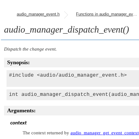
audio_manager_event.h
Functions in audio_manager_event.h
audio_manager_dispatch_event()
Dispatch the change event.
Synopsis:
#include <audio/audio_manager_event.h>

int audio_manager_dispatch_event(audio_ma
Arguments:
context
The context returned by
audio_manager_get_event_context