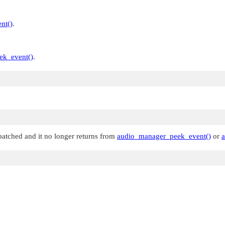
nt()
.
ek_event()
.
patched and it no longer returns from
audio_manager_peek_event()
or
a