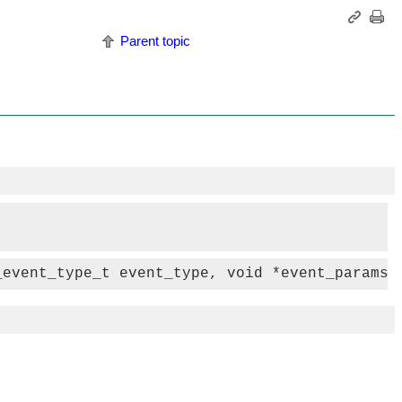
Parent topic
_event_type_t event_type, void *event_params)