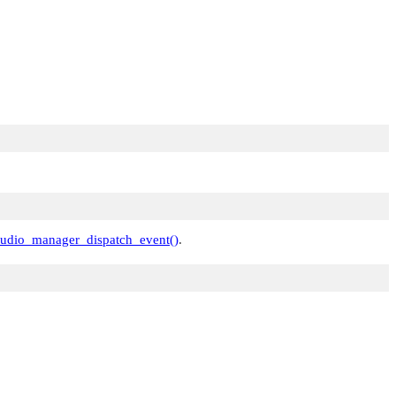
udio_manager_dispatch_event()
.