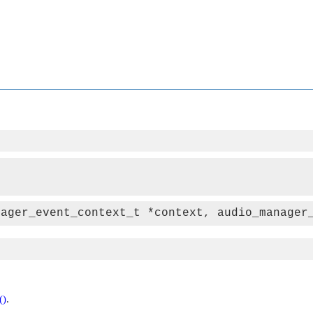
nager_event_context_t *context, audio_manager
()
.