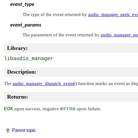
event_type
The type of the event returned by
audio_manager_peek_eve
event_params
The parameters of the event returned by
audio_manager_pe
Library:
libaudio_manager
Description:
The
audio_manager_dispatch_event()
function marks an event as dis
Returns:
EOK
upon success, negative
errno
upon failure.
Parent topic