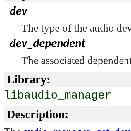
dev
The type of the audio dev
dev_dependent
The associated dependent
Library:
libaudio_manager
Description: