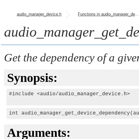
audio_manager_device.h
Functions in audio_manager_device.h
audio_manager_get_de
Get the dependency of a give
Synopsis:
#include <audio/audio_manager_device.h>

int audio_manager_get_device_dependency(a
Arguments: