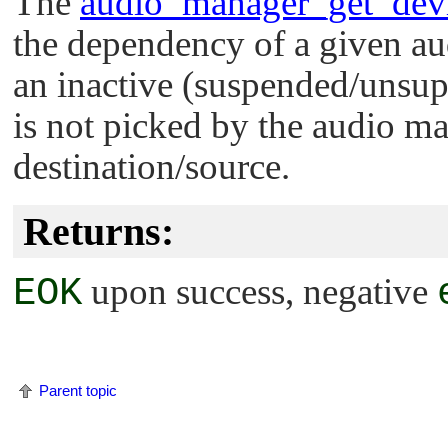
The
audio_manager_get_dev
the dependency of a given au
an inactive (suspended/unsu
is not picked by the audio ma
destination/source.
Returns:
EOK
upon success, negative
Parent topic