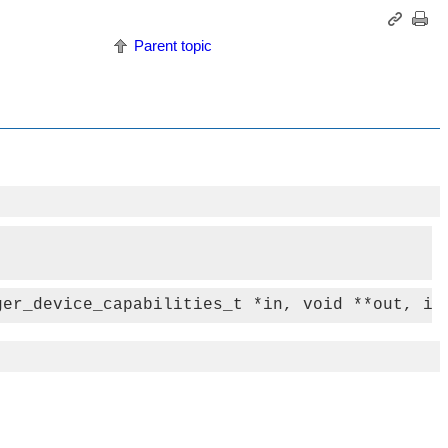
Parent topic
ger_device_capabilities_t *in, void **out, in