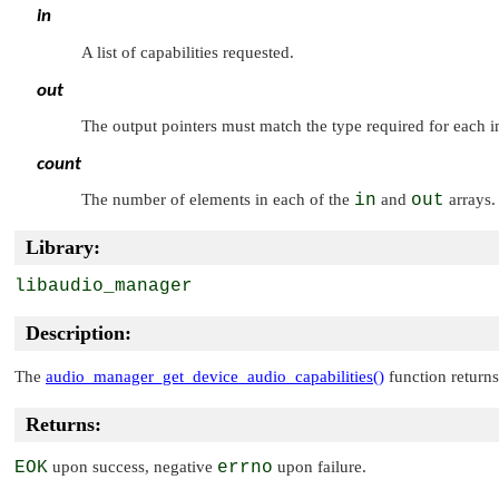
in
A list of capabilities requested.
out
The output pointers must match the type required for each i
count
The number of elements in each of the
in
and
out
arrays.
Library:
libaudio_manager
Description:
The
audio_manager_get_device_audio_capabilities()
function returns
Returns:
EOK
upon success, negative
errno
upon failure.