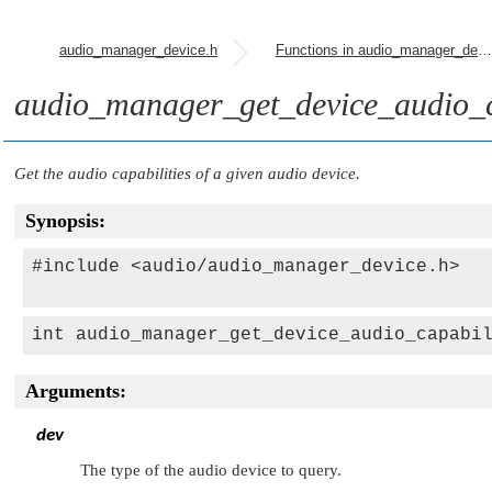
audio_manager_device.h
Functions in audio_manager_device.h
audio_manager_get_device_audio_ca
Get the audio capabilities of a given audio device.
Synopsis:
#include <audio/audio_manager_device.h>

int audio_manager_get_device_audio_capabi
Arguments:
dev
The type of the audio device to query.