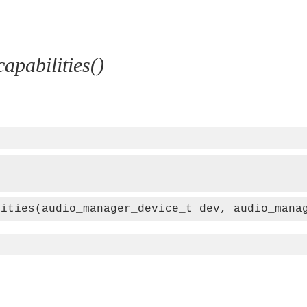
pabilities()
lities(audio_manager_device_t dev, audio_mana