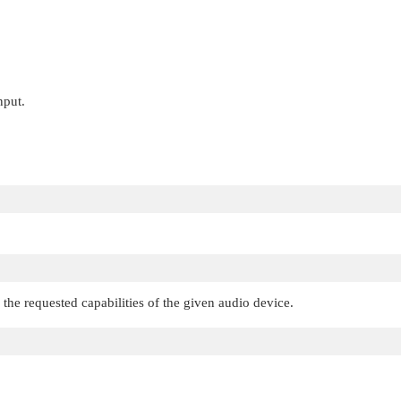
nput.
 the requested capabilities of the given audio device.