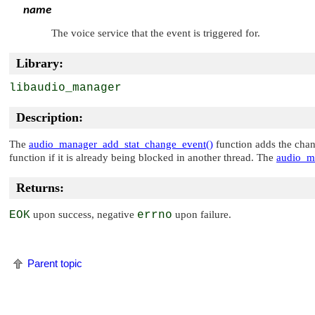
name
The voice service that the event is triggered for.
Library:
libaudio_manager
Description:
The
audio_manager_add_stat_change_event()
function adds the chang
function if it is already being blocked in another thread. The
audio_m
Returns:
EOK
upon success, negative
errno
upon failure.
Parent topic