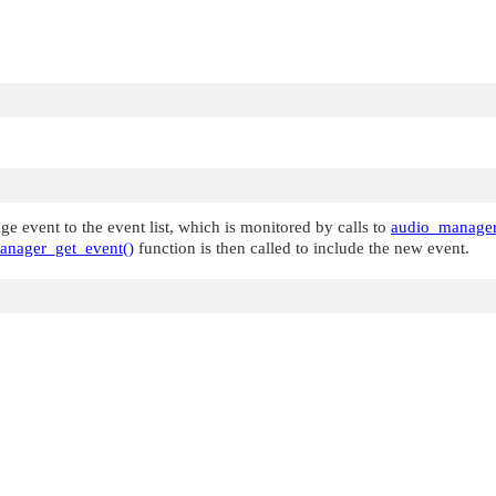
e event to the event list, which is monitored by calls to
audio_manager
anager_get_event()
function is then called to include the new event.