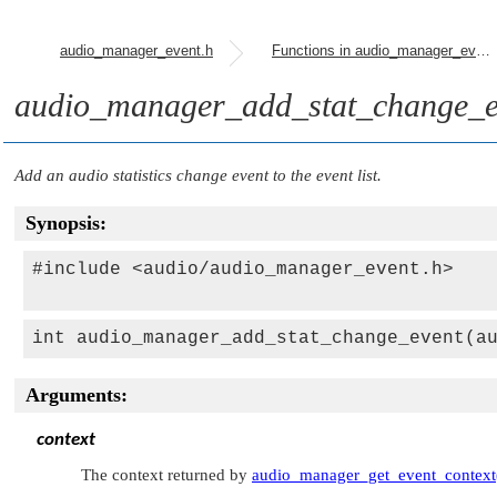
audio_manager_event.h
Functions in audio_manager_event.h
audio_manager_add_stat_change_e
Add an audio statistics change event to the event list.
Synopsis:
#include <audio/audio_manager_event.h>

int audio_manager_add_stat_change_event(a
Arguments:
context
The context returned by
audio_manager_get_event_context