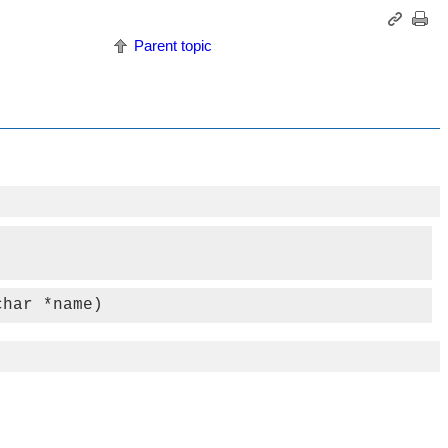
Parent topic
char *name)