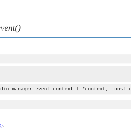
vent()
udio_manager_event_context_t *context, const 
()
.