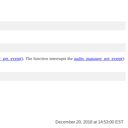
_get_event()
. The function interrupts the
audio_manager_get_event()
December 20, 2018 at 14:53:00 EST