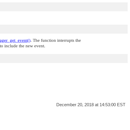
ger_get_event()
. The function interrupts the
 to include the new event.
December 20, 2018 at 14:53:00 EST