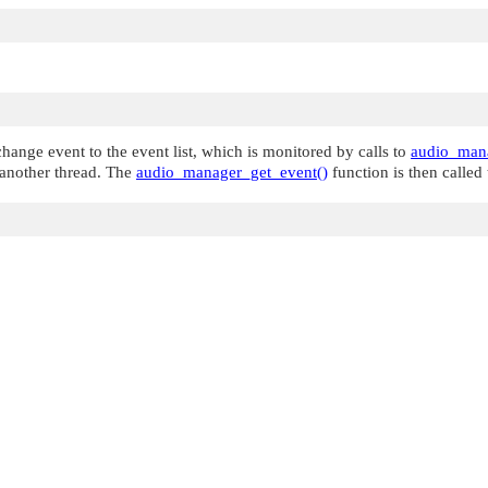
hange event to the event list, which is monitored by calls to
audio_mana
n another thread. The
audio_manager_get_event()
function is then called