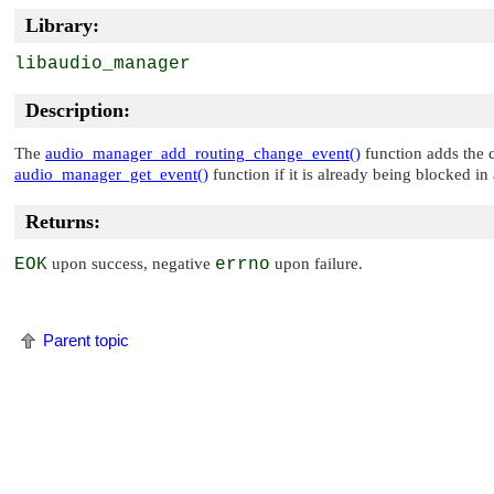
Library:
libaudio_manager
Description:
The
audio_manager_add_routing_change_event()
function adds the c
audio_manager_get_event()
function if it is already being blocked i
Returns:
EOK
upon success, negative
errno
upon failure.
Parent topic