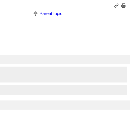
Parent topic