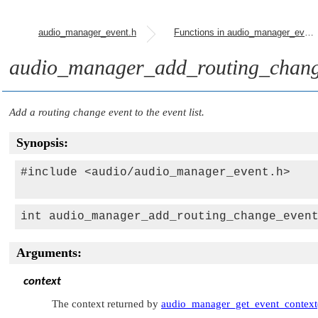
audio_manager_event.h
Functions in audio_manager_event.h
audio_manager_add_routing_chang
Add a routing change event to the event list.
Synopsis:
#include <audio/audio_manager_event.h>

int audio_manager_add_routing_change_even
Arguments:
context
The context returned by
audio_manager_get_event_context