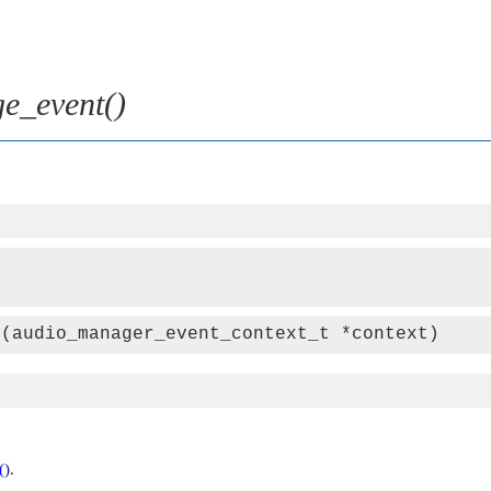
e_event()
t(audio_manager_event_context_t *context)
()
.