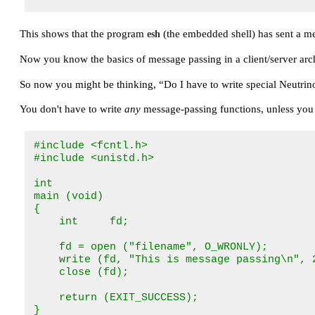
This shows that the program
(the embedded shell) has sent a m
esh
Now you know the basics of message passing in a client/server arch
So now you might be thinking,
“Do I have to write special Neutrin
You don't have to write
any
message-passing functions, unless you
#include <fcntl.h>

#include <unistd.h>

int

main (void)

{

    int     fd;

    fd = open ("filename", O_WRONLY);

    write (fd, "This is message passing\n", 2
    close (fd);

    return (EXIT_SUCCESS);

}