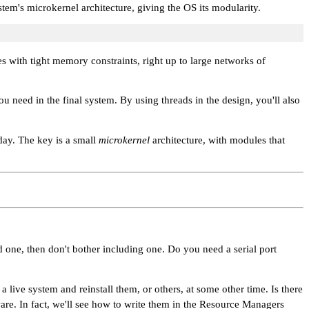
ystem's microkernel architecture, giving the OS its modularity.
s with tight memory constraints, right up to large networks of
 need in the final system. By using threads in the design, you'll also
day. The key is a small
microkernel
architecture, with modules that
 one, then don't bother including one. Do you need a serial port
ve system and reinstall them, or others, at some other time. Is there
ware. In fact, we'll see how to write them in the Resource Managers