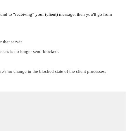
round to
“receiving”
your (client) message, then you'll go from
 that server.
rocess is no longer send-blocked.
re's no change in the blocked state of the client processes.