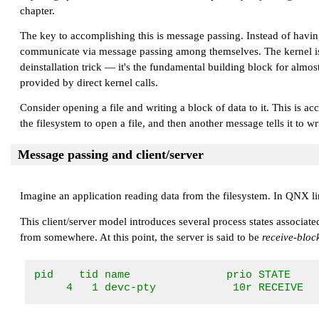
chapter.
The key to accomplishing this is message passing. Instead of havi
communicate via message passing among themselves. The kernel is basi
deinstallation trick — it's the fundamental building block for almo
provided by direct kernel calls.
Consider opening a file and writing a block of data to it. This is 
the filesystem to open a file, and then another message tells it t
Message passing and client/server
Imagine an application reading data from the filesystem. In QNX li
This client/server model introduces several process states associat
from somewhere. At this point, the server is said to be
receive-bloc
pid    tid name               prio STATE     
     4   1 devc-pty            10r RECEIVE  