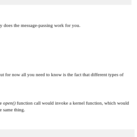
ry does the message-passing work for you.
ut for now all you need to know is the fact that different types of
he
open()
function call would invoke a kernel function, which would
e same thing.