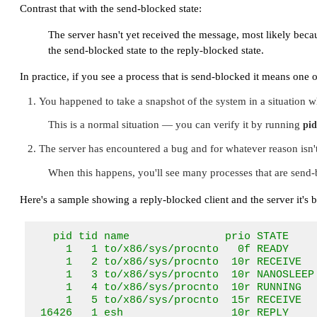
Contrast that with the send-blocked state:
The server hasn't yet received the message, most likely beca
the send-blocked state to the reply-blocked state.
In practice, if you see a process that is send-blocked it means one o
You happened to take a snapshot of the system in a situation wh
This is a normal situation — you can verify it by running
pid
The server has encountered a bug and for whatever reason isn't
When this happens, you'll see many processes that are send-b
Here's a sample showing a reply-blocked client and the server it's 
   pid tid name               prio STATE     
     1   1 to/x86/sys/procnto   0f READY     
     1   2 to/x86/sys/procnto  10r RECEIVE   
     1   3 to/x86/sys/procnto  10r NANOSLEEP 
     1   4 to/x86/sys/procnto  10r RUNNING   
     1   5 to/x86/sys/procnto  15r RECEIVE   
 16426   1 esh                 10r REPLY    