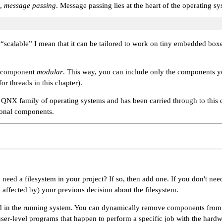
o,
message passing
. Message passing lies at the heart of the operating s
y
“scalable”
I mean that it can be tailored to work on tiny embedded boxe
ng component
modular
. This way, you can include only the components you
r threads in this chapter).
he QNX family of operating systems and has been carried through to this 
tional components.
eed a filesystem in your project? If so, then add one. If you don't need
it affected by) your previous decision about the filesystem.
in the running system. You can dynamically remove components from a li
 user-level programs that happen to perform a specific job with the hard