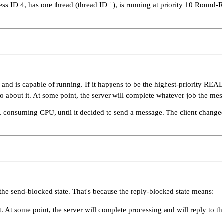
cess ID 4, has one thread (thread ID 1), is running at priority 10 Round
and is capable of running. If it happens to be the highest-priority RE
o do about it. At some point, the server will complete whatever job the mes
along, consuming CPU, until it decided to send a message. The client cha
the send-blocked state. That's because the reply-blocked state means:
At some point, the server will complete processing and will reply to the 