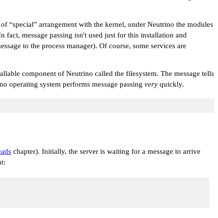
 of
“special”
arrangement with the kernel, under Neutrino the modules
fact, message passing isn't used just for this installation and
 message to the process manager). Of course, some services are
tallable component of Neutrino called the filesystem. The message tells
utrino operating system performs message passing
very
quickly.
eads
chapter). Initially, the server is waiting for a message to arrive
t: