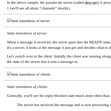
In the above sample, the pseudo-tty server (called
) is pro
devc-pty
1 (we'll see all about
“channels”
shortly).
State transitions of server.
When a message is received, the server goes into the READY state, 
it's a server, it looks at the message it just got and decides what t
Let's switch over to the client. Initially the client was running 
the state of the server that it sent a message to.
State transitions of clients.
Generally, you'll see the reply-blocked state much more often than 
The server has received the message and is now processing it. 