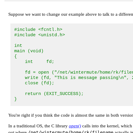
Suppose we want to change our example above to talk to a different
#include <fcntl.h>

#include <unistd.h>

int

main (void)

{

    int     fd;

    fd = open ("/net/wintermute/home/rk/filen
    write (fd, "This is message passing\n", 2
    close (fd);

    return (EXIT_SUCCESS);

}
You're right if you think the code is almost the same in both versions
In a traditional OS, the C library
open()
calls into the kernel, which
/net/wintermute/home/rk/filename
out where
actually i