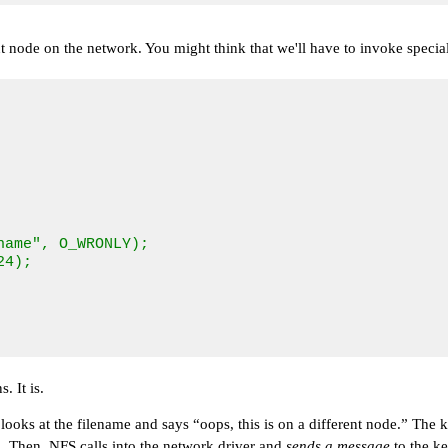
 node on the network. You might think that we'll have to invoke special
ame", O_WRONLY);

4);

. It is.
 looks at the filename and says
“oops, this is on a different node.”
The ke
s. Then, NFS calls into the network driver and
sends a message
to the k