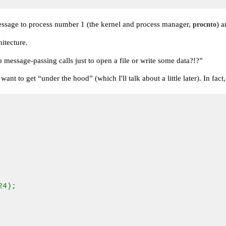
essage to process number 1 (the kernel and process manager,
) a
procnto
itecture.
o message-passing calls just to open a file or write some data?!?”
 want to get
“under the hood”
(which I'll talk about a little later). In 
4);
