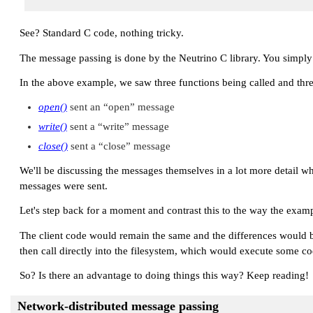
See? Standard C code, nothing tricky.
The message passing is done by the Neutrino C library. You simply
In the above example, we saw three functions being called and thre
open()
sent an
“open”
message
write()
sent a
“write”
message
close()
sent a
“close”
message
We'll be discussing the messages themselves in a lot more detail 
messages were sent.
Let's step back for a moment and contrast this to the way the exam
The client code would remain the same and the differences would b
then call directly into the filesystem, which would execute some cod
So? Is there an advantage to doing things this way? Keep reading!
Network-distributed message passing