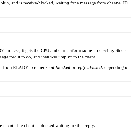
-Robin, and is receive-blocked, waiting for a message from channel ID
ADY process, it gets the CPU and can perform some processing. Since
sage told it to do, and then will
“reply”
to the client.
nged from READY to either
send-blocked
or
reply-blocked
, depending on
client. The client is blocked waiting for this reply.