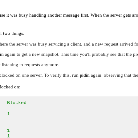
use it was busy handling another message first. When the server gets a
f two things:
ere the server was busy servicing a client, and a new request arrived for
again to get a new snapshot. This time you'll probably see that the p
in
 listening to requests anymore.
locked on one server. To verify this, run
again, observing that the
pidin
blocked on:
  Blocked      

               

  1            

               

               

  1            

   1            