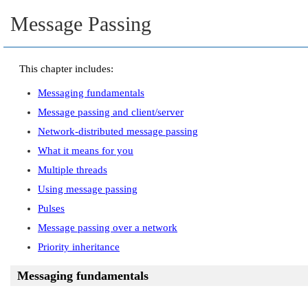
Message Passing
This chapter includes:
Messaging fundamentals
Message passing and client/server
Network-distributed message passing
What it means for you
Multiple threads
Using message passing
Pulses
Message passing over a network
Priority inheritance
Messaging fundamentals