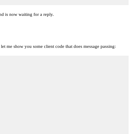
nd is now waiting for a reply.
fact, let me show you some client code that does message passing: