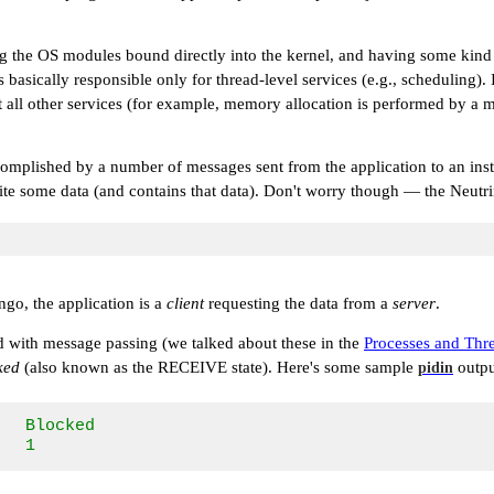
ng the OS modules bound directly into the kernel, and having some kind
cally responsible only for thread-level services (e.g., scheduling). In 
st all other services (for example, memory allocation is performed by a
accomplished by a number of messages sent from the application to an ins
o write some data (and contains that data). Don't worry though — the Ne
ngo, the application is a
client
requesting the data from a
server
.
ed with message passing (we talked about these in the
Processes and Thr
ked
(also known as the
RECEIVE
state). Here's some sample
outpu
pidin
  Blocked       

   1             