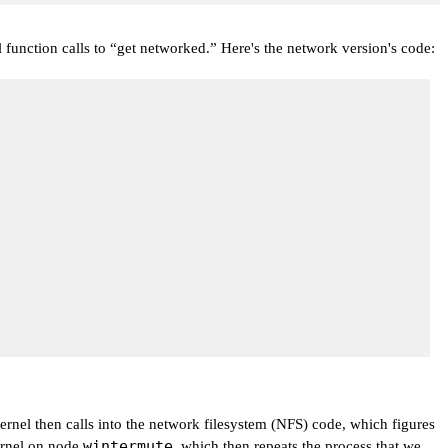
 function calls to
“get networked.”
Here's the network version's code:
rnel then calls into the network filesystem (NFS) code, which figures
wintermute
ernel on node
, which then repeats the process that we