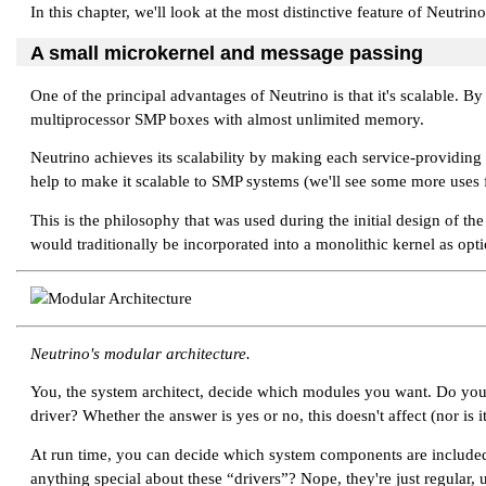
In this chapter, we'll look at the most distinctive feature of Neutrin
A small microkernel and message passing
One of the principal advantages of Neutrino is that it's scalable. B
multiprocessor SMP boxes with almost unlimited memory.
Neutrino achieves its scalability by making each service-providi
help to make it scalable to SMP systems (we'll see some more uses fo
This is the philosophy that was used during the initial design of t
would traditionally be incorporated into a monolithic kernel as op
Neutrino's modular architecture.
You, the system architect, decide which modules you want. Do you n
driver? Whether the answer is yes or no, this doesn't affect (nor is 
At run time, you can decide which system components are included 
anything special about these
“drivers”
? Nope, they're just regular,