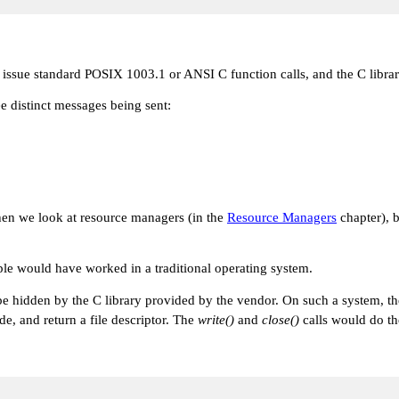
 issue standard POSIX 1003.1 or ANSI C function calls, and the C libra
e distinct messages being sent:
when we look at resource managers (in the
Resource Managers
chapter), b
ple would have worked in a traditional operating system.
e hidden by the C library provided by the vendor. On such a system, t
e, and return a file descriptor. The
write()
and
close()
calls would do th