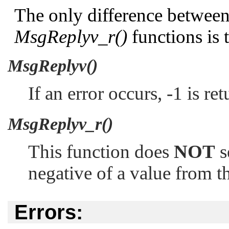
The only difference betwee
MsgReplyv_r()
functions is 
MsgReplyv()
If an error occurs, -1 is r
MsgReplyv_r()
This function does
NOT
s
negative of a value from th
Errors: