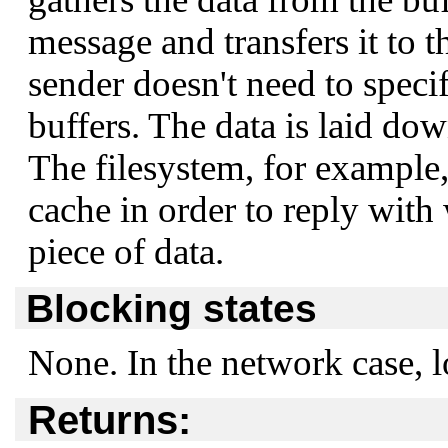
message and transfers it to t
sender doesn't need to speci
buffers. The data is laid dow
The filesystem, for example, 
cache in order to reply with
piece of data.
Blocking states
None. In the network case, l
Returns: