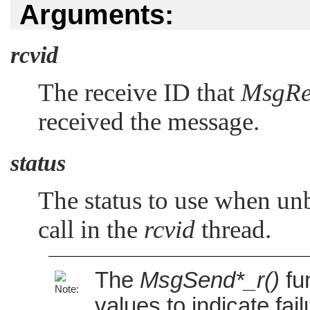
Arguments:
rcvid
The receive ID that
MsgRe
received the message.
status
The status to use when unb
call in the
rcvid
thread.
The
MsgSend*_r()
fu
values to indicate fai