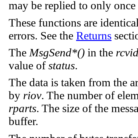
may be replied to only once 
These functions are identica
errors. See the
Returns
sectio
The
MsgSend*()
in the
rcvi
value of
status
.
The data is taken from the a
by
riov
. The number of eleme
rparts
. The size of the messa
buffer.