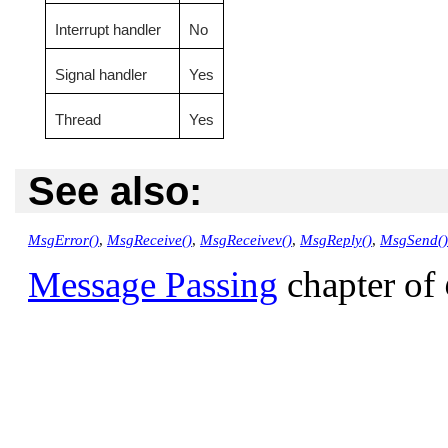
Interrupt handler
No
Signal handler
Yes
Thread
Yes
See also:
MsgError()
,
MsgReceive()
,
MsgReceivev()
,
MsgReply()
,
MsgSend()
Message Passing
chapter of