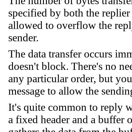
The number of bytes transfe
specified by both the replier
allowed to overflow the repl
sender.
The data transfer occurs imm
doesn't block. There's no ne
any particular order, but yo
message to allow the sending
It's quite common to reply w
a fixed header and a buffer 
gathers the data from the buf