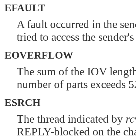
EFAULT
A fault occurred in the se
tried to access the sender'
EOVERFLOW
The sum of the IOV lengt
number of parts exceeds 
ESRCH
The thread indicated by
rc
REPLY-blocked on the cha