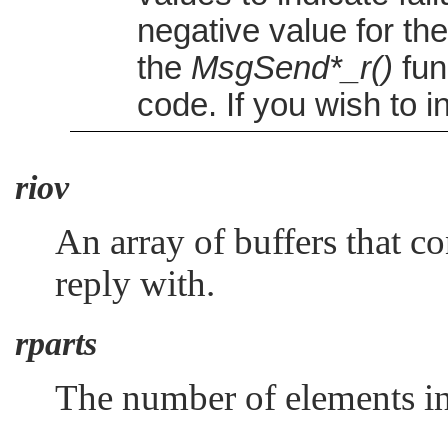
negative value for th
the
MsgSend*_r()
func
code. If you wish to i
riov
An array of buffers that c
reply with.
rparts
The number of elements in 