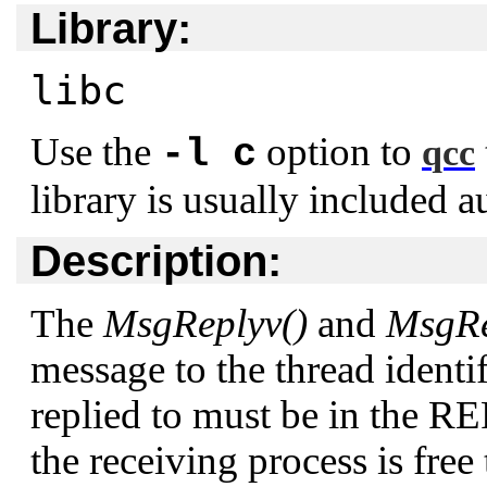
Library:
libc
Use the
option to
-l c
qcc
library is usually included a
Description:
The
MsgReplyv()
and
MsgRe
message to the thread identi
replied to must be in the R
the receiving process is free