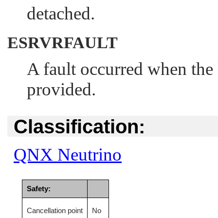
detached.
ESRVRFAULT
A fault occurred when the k
provided.
Classification:
QNX Neutrino
Safety:
Cancellation point
No