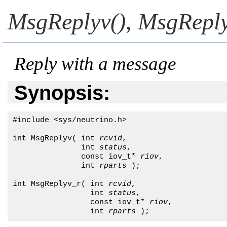
MsgReplyv()
,
MsgReply
Reply with a message
Synopsis:
#include <sys/neutrino.h>

int MsgReplyv( int 
rcvid
,

               int 
status
,

               const iov_t* 
riov
,

               int 
rparts
 );

int MsgReplyv_r( int 
rcvid
,

                 int 
status
,

                 const iov_t* 
riov
,

                 int 
rparts
 );