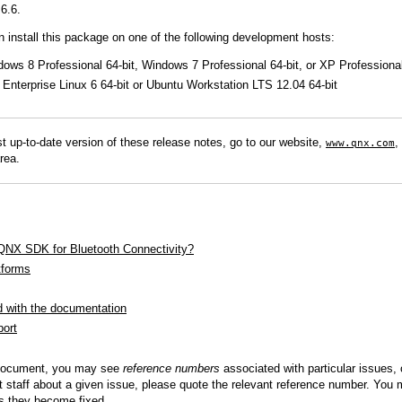
6.6.
QNX Hypervisor for Safety 2.2
QNX Download Centre
n install this package on one of the following development hosts:
dows 8 Professional 64-bit, Windows 7 Professional 64-bit, or XP Profession
FREE 30 day Commercial
Enterprise Linux 6 64-bit or Ubuntu Workstation LTS 12.04 64-bit
Evaluation License
FREE Non-Commercial
License
t up-to-date version of these release notes, go to our website,
,
www.qnx.com
rea.
 QNX SDK for Bluetooth Connectivity?
tforms
d with the documentation
port
 document, you may see
reference numbers
associated with particular issues,
 staff about a given issue, please quote the relevant reference number. You m
as they become fixed.