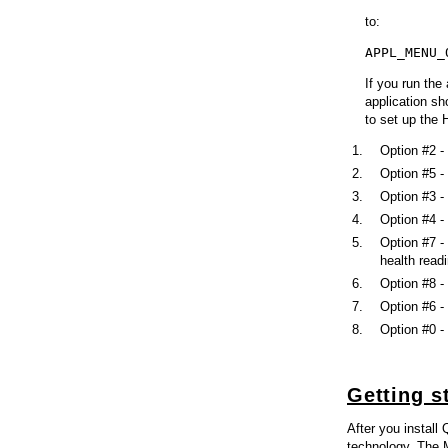
to:
APPL_MENU_
If you run the
application sh
to set up the 
Option #2 -
Option #5 -
Option #3 - 
Option #4 -
Option #7 -
health read
Option #8 -
Option #6 -
Option #0 -
Getting s
After you install
technology. The M