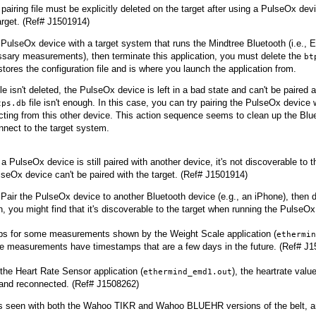
pairing file must be explicitly deleted on the target after using a PulseOx dev
arget. (Ref# J1501914)
e PulseOx device with a target system that runs the Mindtree Bluetooth (i.e., 
ssary measurements), then terminate this application, you must delete the
bt
 stores the configuration file and is where you launch the application from.
 file isn't deleted, the PulseOx device is left in a bad state and can't be paire
file isn't enough. In this case, you can try pairing the PulseOx device 
tps.db
ting from this other device. This action sequence seems to clean up the Blue
nnect to the target system.
a PulseOx device is still paired with another device, it's not discoverable to
seOx device can't be paired with the target. (Ref# J1501914)
Pair the PulseOx device to another Bluetooth device (e.g., an iPhone), then de
 you might find that it's discoverable to the target when running the PulseOx 
s for some measurements shown by the Weight Scale application (
ethermin
e measurements have timestamps that are a few days in the future. (Ref# J
the Heart Rate Sensor application (
), the heartrate value
ethermind_emd1.out
and reconnected. (Ref# J1508262)
s seen with both the Wahoo TIKR and Wahoo BLUEHR versions of the belt, and 