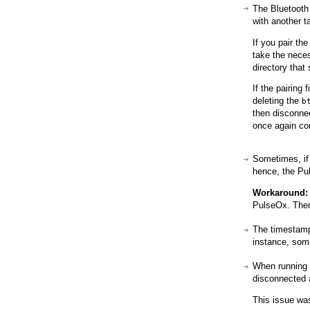
The Bluetooth 
with another t
If you pair th
take the nece
directory that
If the pairing
deleting the
b
then disconnec
once again co
Sometimes, if 
hence, the Pul
Workaround:
PulseOx. Then,
The timestamp
instance, som
When running 
disconnected 
This issue wa