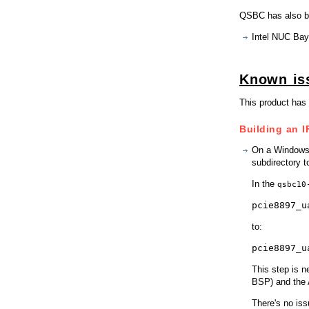
QSBC has also be
Intel NUC Bay
Known is
This product has 
Building an I
On a Windows 
subdirectory t
In the
qsbc10
pcie8897_u
to:
pcie8897_u
This step is n
BSP) and the 
There's no iss