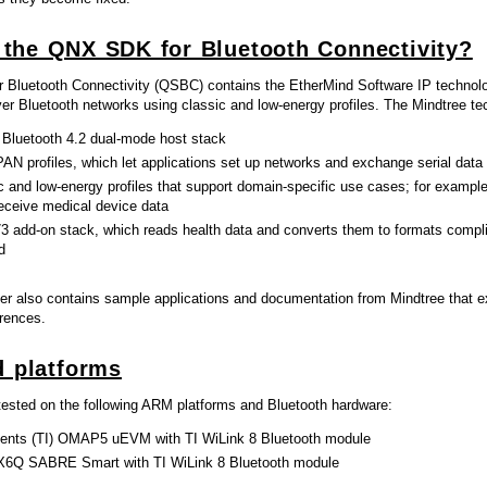
 the QNX SDK for Bluetooth Connectivity?
Bluetooth Connectivity (QSBC) contains the EtherMind Software IP technology
r Bluetooth networks using classic and low-energy profiles. The Mindtree te
 Bluetooth 4.2 dual-mode host stack
AN profiles, which let applications set up networks and exchange serial data
c and low-energy profiles that support domain-specific use cases; for example
receive medical device data
3 add-on stack, which reads health data and converts them to formats compli
d
er also contains sample applications and documentation from Mindtree that ex
erences.
 platforms
sted on the following ARM platforms and Bluetooth hardware:
ents (TI) OMAP5 uEVM with TI WiLink 8 Bluetooth module
X6Q SABRE Smart with TI WiLink 8 Bluetooth module