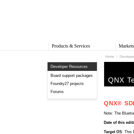
Products & Services
Market
Home
Develope
PRODUCTS & SERVICES
MARKE
Developer Resources
QNX Operating System
Automot
QNX Hypervisor
Industria
Board support packages
QNX Tec
QNX Containers
Medical
Foundry27 projects
QNX Accelerate
Security 
Forums
IVY
Rail
QNX Sound
Robotics
QNX® SDK 
QNX Platform for ADAS
Heavy M
Industria
Note: The Blueto
SERVICES
Date of this edit
Services Overview
Training and Education
Target OS
: This