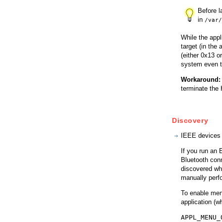
Before l
in
/var/
While the appl
target (in the
(either 0x13 o
system even th
Workaround:
terminate the
Discovery
IEEE devices 
If you run an 
Bluetooth conn
discovered whe
manually perfo
To enable menu
application (w
APPL_MENU_