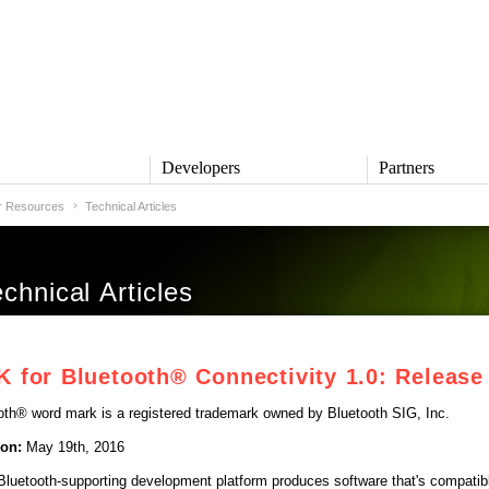
s
Developers
Partners
r Resources
Technical Articles
TS
DEVELOPERS
PARTNERS
ive
QNX Software Center
Partner Directory
l
Developer Community
hnical Articles
Product Documentation
and Defense
Board Support Packages
Reference Design + Demos
for Bluetooth® Connectivity 1.0: Release
DOWNLOADS
achinery
QNX Software Development
l Control
oth® word mark is a registered trademark owned by Bluetooth SIG, Inc.
Platform 8 *
QNX Hypervisor 2.2
ion:
May 19th, 2016
QNX OS for Safety 2.2
 Bluetooth-supporting development platform produces software that's compati
QNX Filesystem for Safety 1.0