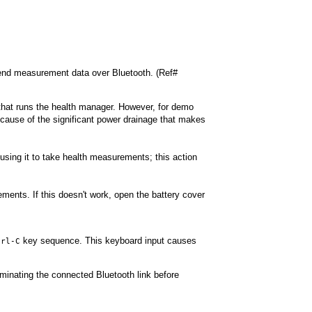
send measurement data over Bluetooth. (Ref#
that runs the health manager. However, for demo
cause of the significant power drainage that makes
using it to take health measurements; this action
ments. If this doesn't work, open the battery cover
key sequence. This keyboard input causes
trl-C
erminating the connected Bluetooth link before