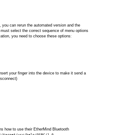
y, you can rerun the automated version and the
u must select the correct sequence of menu options
cation, you need to choose these options:
ert your finger into the device to make it send a
disconnect)
ins how to use their EtherMind Bluetooth
6/target/usr/help/QSBC/1.0