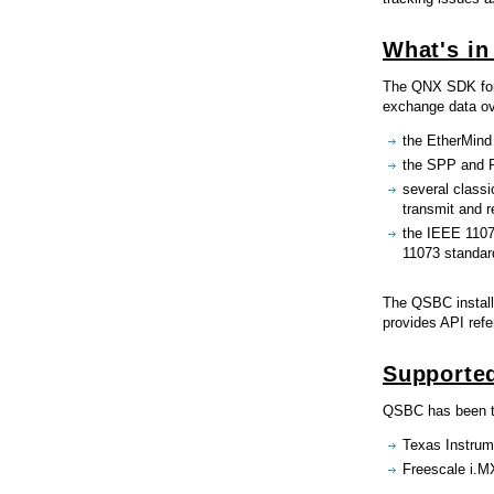
What's in
The QNX SDK for 
exchange data ove
the EtherMind
the SPP and P
several classi
transmit and 
the IEEE 1107
11073 standar
The QSBC install
provides API ref
Supported
QSBC has been te
Texas Instrum
Freescale i.M