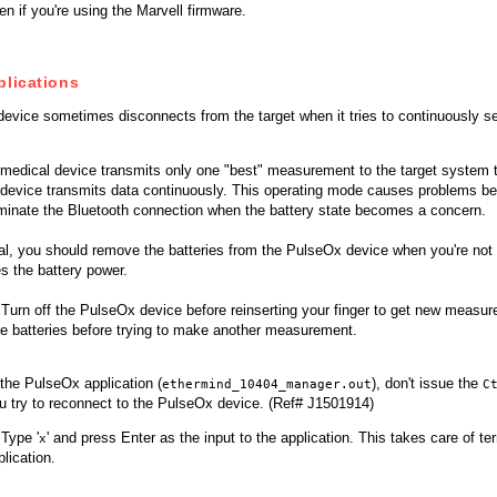
en if you're using the Marvell firmware.
plications
evice sometimes disconnects from the target when it tries to continuously 
s medical device transmits only one "best" measurement to the target system 
 device transmits data continuously. This operating mode causes problems be
rminate the Bluetooth connection when the battery state becomes a concern.
al, you should remove the batteries from the PulseOx device when you're not 
s the battery power.
Turn off the PulseOx device before reinserting your finger to get new measure
he batteries before trying to make another measurement.
the PulseOx application (
), don't issue the
ethermind_10404_manager.out
C
u try to reconnect to the PulseOx device. (Ref# J1501914)
Type '
' and press Enter as the input to the application. This takes care of t
x
plication.