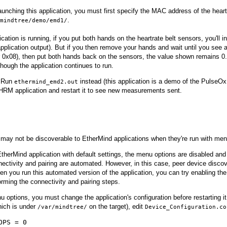
aunching this application, you must first specify the MAC address of the heart
.
mindtree/demo/emd1/
ication is running, if you put both hands on the heartrate belt sensors, you'll 
 application output). But if you then remove your hands and wait until you se
r 0x08), then put both hands back on the sensors, the value shown remains 0.
ough the application continues to run.
Run
instead (this application is a demo of the PulseOx 
ethermind_emd2.out
 HRM application and restart it to see new measurements sent.
may not be discoverable to EtherMind applications when they're run with men
EtherMind application with default settings, the menu options are disabled and
ectivity and pairing are automated. However, in this case, peer device discov
n you run this automated version of the application, you can try enabling the
rming the connectivity and pairing steps.
 options, you must change the application's configuration before restarting it
hich is under
on the target), edit
/var/mindtree/
Device_Configuration.co
OPS = 0