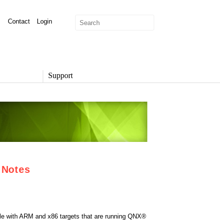
Contact
Login
Support
SUPPORT
Overview
Support Options
Support Portal
Knowledge Base
Product Documentation
Developer Community
 Notes
Report a Security Issue
ble with ARM and x86 targets that are running QNX®