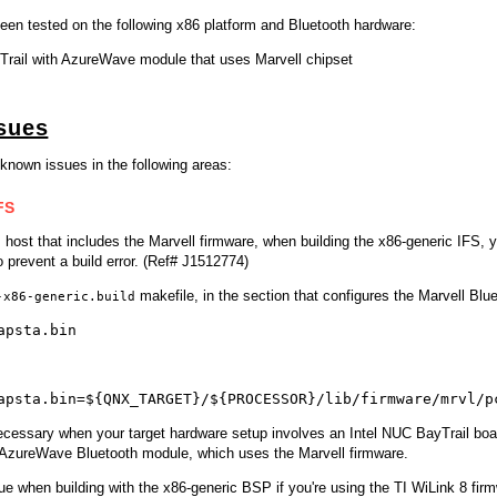
en tested on the following x86 platform and Bluetooth hardware:
Trail with AzureWave module that uses Marvell chipset
sues
known issues in the following areas:
FS
host that includes the Marvell firmware, when building the x86-generic IFS, 
o prevent a build error. (Ref# J1512774)
makefile, in the section that configures the Marvell Blue
-x86-generic.build
apsta.bin
apsta.bin=${QNX_TARGET}/${PROCESSOR}/lib/firmware/mrvl/p
ecessary when your target hardware setup involves an Intel NUC BayTrail boa
AzureWave Bluetooth module, which uses the Marvell firmware.
ue when building with the x86-generic BSP if you're using the TI WiLink 8 fi