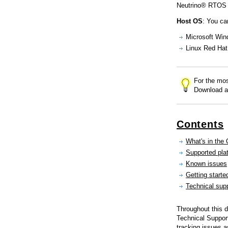
Consulting and Programs
Neutrino® RTOS 
Automotive Services
Host OS
: You ca
Microsoft Win
Linux Red Hat 
For the mos
Download a
Contents
What's in the
Supported pla
Known issues
Getting starte
Technical sup
Throughout this
Technical Support
tracking issues 