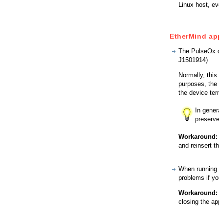
Linux host, ev
EtherMind ap
The PulseOx d
J1501914)
Normally, thi
purposes, the
the device te
In gener
preserve
Workaround:
and reinsert t
When running 
problems if yo
Workaround:
closing the ap