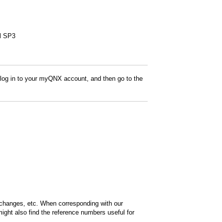
al SP3
 log in to your myQNX account, and then go to the
 changes, etc. When corresponding with our
ight also find the reference numbers useful for