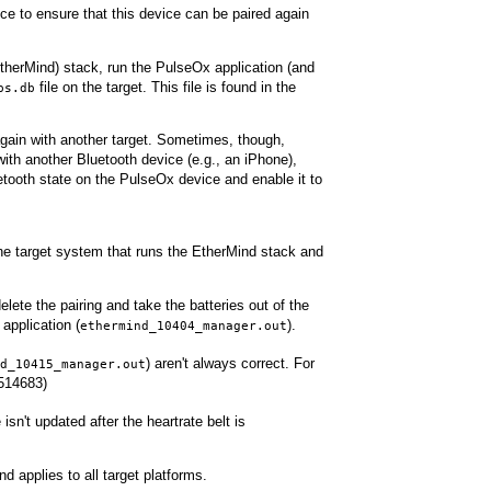
ice to ensure that this device can be paired again
EtherMind) stack, run the PulseOx application (and
file on the target. This file is found in the
ps.db
d again with another target. Sometimes, though,
with another Bluetooth device (e.g., an iPhone),
tooth state on the PulseOx device and enable it to
 the target system that runs the EtherMind stack and
lete the pairing and take the batteries out of the
application (
).
ethermind_10404_manager.out
) aren't always correct. For
d_10415_manager.out
1514683)
 isn't updated after the heartrate belt is
applies to all target platforms.