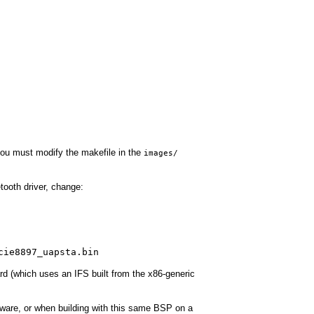
you must modify the makefile in the
images/
tooth driver, change:
cie8897_uapsta.bin
rd (which uses an IFS built from the x86-generic
rmware, or when building with this same BSP on a