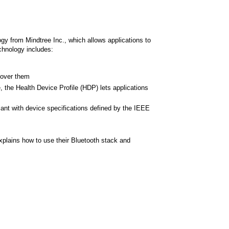
 from Mindtree Inc., which allows applications to
chnology includes:
 over them
, the Health Device Profile (HDP) lets applications
ant with device specifications defined by the IEEE
plains how to use their Bluetooth stack and