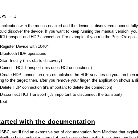
OPS = 1
 application with the menus enabled and the device is discovered successfull
ould discover the device. If you want to keep running the manual version, yo
HCI transport and HDP connection. For example, if you run the PulseOx appli
 Register Device with 10404
 Bluetooth HDP operations
Start Inquiry (this starts discovery)
 Connect HCI Transport (this does HCI connections)
 Create HDP connection (this establishes the HDP services so you can then ins
ing to the target; then, after you remove your finger, the application shows a 
 Delete HDP connection (it's important to delete the connection)
 Disconnect HCI Transport (it's important to disconnect the transport)
 Exit
tarted with the documentation
 QSBC, you'll find an extensive set of documentation from Mindtree that expla
indtree help content is stored at the following host path:
base_directory
/qnx