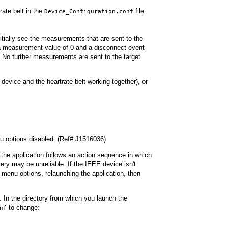
rate belt in the
file
Device_Configuration.conf
initially see the measurements that are sent to the
e a measurement value of 0 and a disconnect event
 No further measurements are sent to the target
device and the heartrate belt working together), or
u options disabled. (Ref# J1516036)
 the application follows an action sequence in which
ery may be unreliable. If the IEEE device isn't
 menu options, relaunching the application, then
. In the directory from which you launch the
to change:
nf