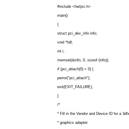
#include <hw/pci.h>
main()
{
struct pci_dev_info info;
void *hdl;
int i;
memset(&info, 0, sizeof (info));
if (pci_attach(0) < 0) {
perror("pci_attach");
exit(EXIT_FAILURE);
}
/*
* Fill in the Vendor and Device ID for a 3
* graphics adapter.