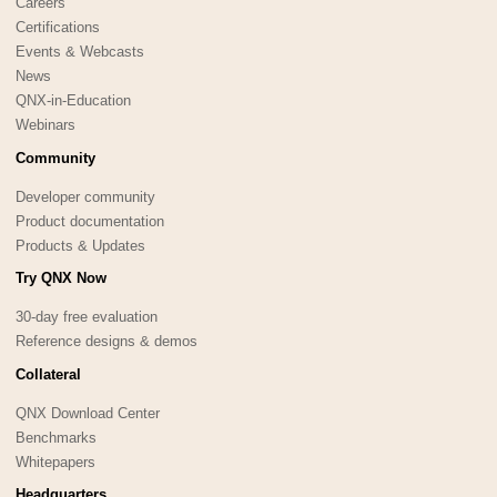
Careers
Certifications
Events & Webcasts
News
QNX-in-Education
Webinars
Community
Developer community
Product documentation
Products & Updates
Try QNX Now
30-day free evaluation
Reference designs & demos
Collateral
QNX Download Center
Benchmarks
Whitepapers
Headquarters