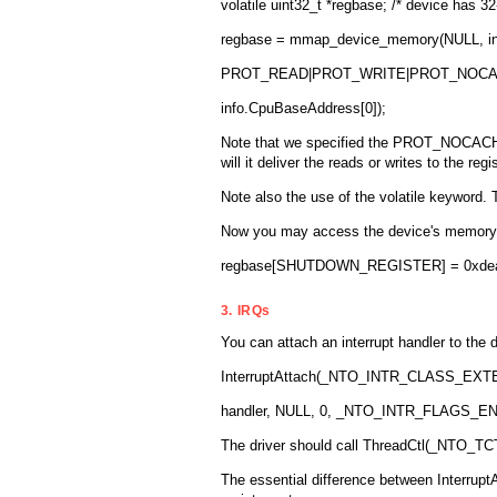
volatile uint32_t *regbase; /* device has 32-
regbase = mmap_device_memory(NULL, in
PROT_READ|PROT_WRITE|PROT_NOCAC
info.CpuBaseAddress[0]);
Note that we specified the PROT_NOCACHE fl
will it deliver the reads or writes to the reg
Note also the use of the volatile keyword. 
Now you may access the device's memory u
regbase[SHUTDOWN_REGISTER] = 0xdea
3. IRQs
You can attach an interrupt handler to the d
InterruptAttach(_NTO_INTR_CLASS_EXTER
handler, NULL, 0, _NTO_INTR_FLAGS_EN
The driver should call ThreadCtl(_NTO_TCTL
The essential difference between InterruptAt