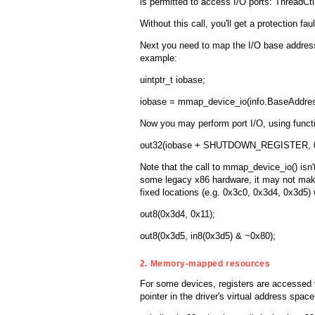
is permitted to access I/O ports: ThreadC
Without this call, you'll get a protection fa
Next you need to map the I/O base address
example:
uintptr_t iobase;
iobase = mmap_device_io(info.BaseAddres
Now you may perform port I/O, using function
out32(iobase + SHUTDOWN_REGISTER, 0
Note that the call to mmap_device_io() isn't
some legacy x86 hardware, it may not mak
fixed locations (e.g. 0x3c0, 0x3d4, 0x3d5)
out8(0x3d4, 0x11);
out8(0x3d5, in8(0x3d5) & ~0x80);
2. Memory-mapped resources
For some devices, registers are accessed 
pointer in the driver's virtual address sp