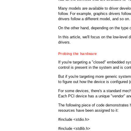
Many models are available to driver develope
follow. For example, graphics drivers foll
drivers follow a different model, and so on.
On the other hand, depending on the type of
In this article, we'll focus on the low-leve
drivers.
Probing the hardware
If you're targeting a "closed" embedded sys
control is present in the system and is conf
But if you're targeting more generic syste
to figure out how the device is configured 
For some devices, there's a standard mech
Each PCI device has a unique "vendor" and 
The following piece of code demonstrates h
resources have been assigned to it:
#include <stdio.h>
#include <stdlib.h>