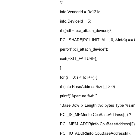
*/
info.VendorId = 0x121a;
info.DeviceId = 5;
if ((hdl = pci_attach_device(0,
PCI_SHARE|PCI_INIT_ALL, 0, &info)) == 0
perror("pci_attach_device");
exit(EXIT_FAILURE);
}
for (i = 0; i < 6; i++) {
if (info.BaseAddressSize[i] > 0)
printf("Aperture %d: "
"Base 0x%llx Length %d bytes Type %s\n",
PCI_IS_MEM(info.CpuBaseAddress[i]) ?
PCI_MEM_ADDR(info.CpuBaseAddress[i])
PCI_IO_ADDR(info.CpuBaseAddress[i]),