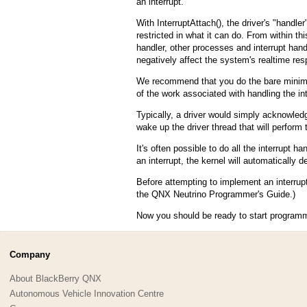
an interrupt.
With InterruptAttach(), the driver's "handler
restricted in what it can do. From within thi
handler, other processes and interrupt handl
negatively affect the system's realtime re
We recommend that you do the bare minimum 
of the work associated with handling the int
Typically, a driver would simply acknowledge
wake up the driver thread that will perform
It's often possible to do all the interrupt h
an interrupt, the kernel will automatically de
Before attempting to implement an interrupt
the QNX Neutrino Programmer's Guide.)
Now you should be ready to start programmin
Company
About BlackBerry QNX
Autonomous Vehicle Innovation Centre