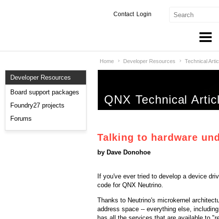
Contact
Login
Home
Developer Resources
Technical Artic
Products & Services
Developer Resources
Services
Board support packages
QNX Technical Artic
Markets
Foundry27 projects
Forums
Developers
Talking to hardware un
Downloads
by Dave Donohoe
Partners
If you've ever tried to develop a device dr
code for QNX Neutrino.
Support
Thanks to Neutrino's microkernel architectu
address space -- everything else, including
has all the services that are available to "r