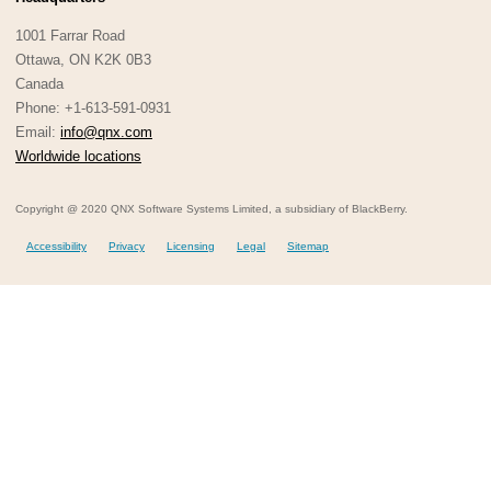
1001 Farrar Road
Ottawa, ON K2K 0B3
Canada
Phone: +1-613-591-0931
Email:
info@qnx.com
Worldwide locations
Copyright @ 2020 QNX Software Systems Limited, a subsidiary of BlackBerry.
Accessibility
Privacy
Licensing
Legal
Sitemap