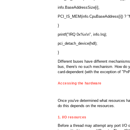
info.BaseAddressSize[i],
PCI_IS_MEM(info.CpuBaseAddress[i]) ? "M
}
printf("IRQ 0x%x\n", info.Irq);
pci_detach_device(hdl);
}
Different buses have different mechanisms
bus, there's no such mechanism. How do yo
card-dependent (with the exception of "Pn
Accessing the hardware
Once you've determined what resources hav
do this depends on the resources.
1. I/O resources
Before a thread may attempt any port I/O ope