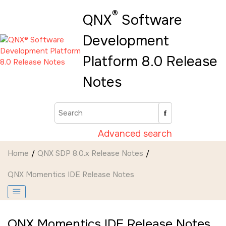
Jump to main content
®
QNX
Software
Development
Platform 8.0 Release
Notes
Advanced search
Home
QNX SDP 8.0.x Release Notes
QNX Momentics IDE Release Notes
QNX Momentics IDE Release Notes