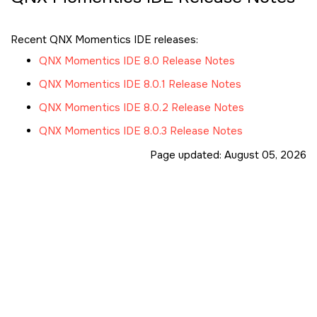
Recent QNX Momentics IDE releases:
QNX Momentics IDE 8.0 Release Notes
QNX Momentics IDE 8.0.1 Release Notes
QNX Momentics IDE 8.0.2 Release Notes
QNX Momentics IDE 8.0.3 Release Notes
Page updated:
August 05, 2026