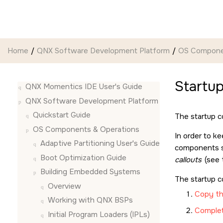
Jump to main content
Home
QNX Software Development Platform
OS Compone
Startup
QNX Momentics IDE User's Guide
QNX Software Development Platform
Quickstart Guide
The startup c
OS Components & Operations
In order to k
Adaptive Partitioning User's Guide
components su
Boot Optimization Guide
callouts
(see
Building Embedded Systems
The startup c
Overview
Copy th
Working with QNX BSPs
Complete
Initial Program Loaders (IPLs)