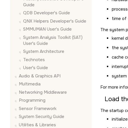
Guide
process
QDB Developer's Guide
time of
QNX Helpers Developer's Guide
SMMUMAN User's Guide
The system pa
System Analysis Toolkit (SAT)
kernel 
User's Guide
the sys
System Architecture
cache c
Technotes
interrup
User's Guide
Audio & Graphics API
system 
Multimedia
For more info
Networking Middleware
Load th
Programming
Sensor Framework
The startup co
System Security Guide
initiali
Utilities & Libraries