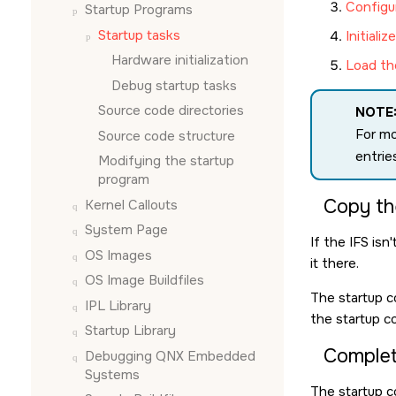
Configu
Startup Programs
Startup tasks
Initiali
Hardware initialization
Load th
Debug startup tasks
Source code directories
NOTE
For mo
Source code structure
entrie
Modifying the startup
program
Copy th
Kernel Callouts
System Page
If the IFS isn
OS Images
it there.
OS Image Buildfiles
The startup c
IPL Library
the startup co
Startup Library
Complete
Debugging QNX Embedded
Systems
The startup 