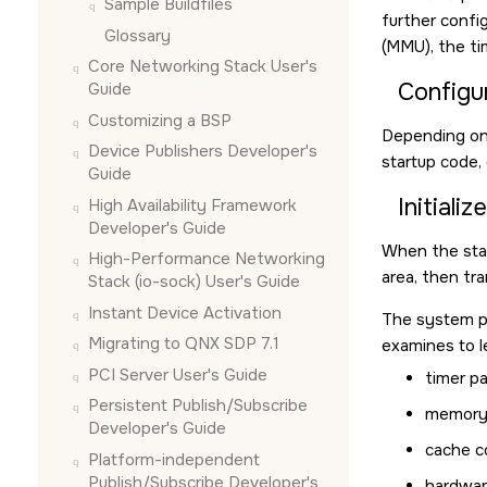
Sample Buildfiles
further confi
Glossary
(MMU), the ti
Core Networking Stack User's
Configu
Guide
Customizing a BSP
Depending on 
Device Publishers Developer's
startup code,
Guide
Initiali
High Availability Framework
Developer's Guide
When the star
High-Performance Networking
area, then tra
Stack (io-sock) User's Guide
Instant Device Activation
The system pa
Migrating to QNX SDP 7.1
examines to l
PCI Server User's Guide
timer p
Persistent Publish/Subscribe
memory 
Developer's Guide
cache c
Platform-independent
Publish/Subscribe Developer's
hardwar