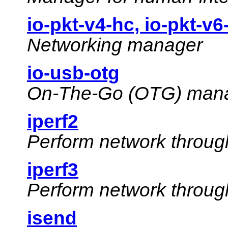
io-pkt-v4-hc, io-pkt-v6
Networking manager
io-usb-otg
On-The-Go (OTG) mana
iperf2
Perform network throug
iperf3
Perform network throug
isend