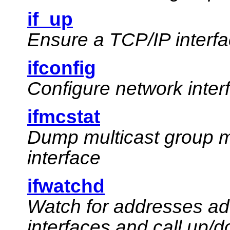
if_up
Ensure a TCP/IP interfa
ifconfig
Configure network inte
ifmcstat
Dump multicast group m
interface
ifwatchd
Watch for addresses ad
interfaces and call up/d