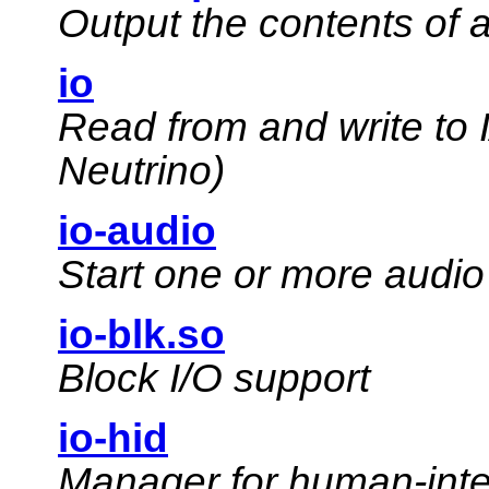
Output the contents of a
io
Read from and write to
Neutrino)
io-audio
Start one or more audio
io-blk.so
Block I/O support
io-hid
Manager for human-inte