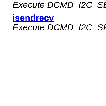
Execute
DCMD_I2C_S
isendrecv
Execute
DCMD_I2C_S