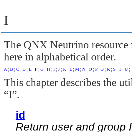
I
The
QNX Neutrino
resource 
here in alphabetical order.
A
¦
B
¦
C
¦
D
¦
E
¦
F
¦
G
¦
H
¦
I
¦
J
¦
K
¦
L
¦
M
¦
N
¦
O
¦
P
¦
Q
¦
R
¦
S
¦
T
¦
U
¦
This chapter describes the uti
“I”
.
id
Return user and group 