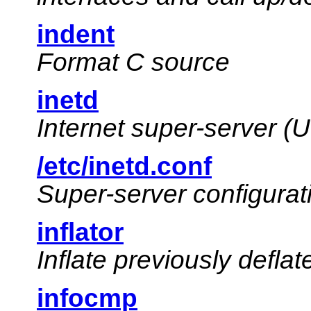
indent
Format C source
inetd
Internet super-server (
/etc/inetd.conf
Super-server configurati
inflator
Inflate previously deflate
infocmp