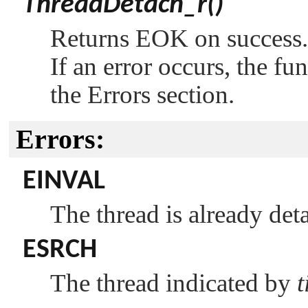
ThreadDetach_r()
Returns
EOK
on success.
If an error occurs, the fu
the Errors section.
Errors:
EINVAL
The thread is already det
ESRCH
The thread indicated by
t