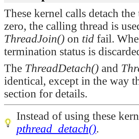
These kernel calls detach the
zero, the calling thread is us
ThreadJoin()
on
tid
fail. Whe
termination status is discarded
The
ThreadDetach()
and
Thr
identical, except in the way t
section for details.
Instead of using these kerne
pthread_detach()
.