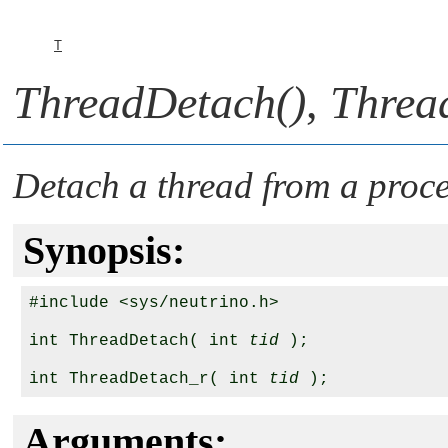
T
ThreadDetach()
,
Threa
Detach a thread from a proce
Synopsis:
#include <sys/neutrino.h>

int ThreadDetach( int 
tid
 );

int ThreadDetach_r( int 
tid
Arguments: