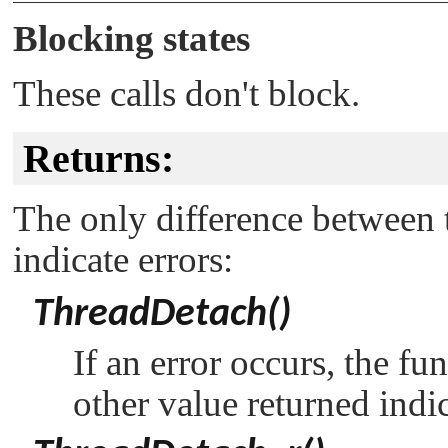
Blocking states
These calls don't block.
Returns:
The only difference between t
indicate errors:
ThreadDetach()
If an error occurs, the fu
other value returned indi