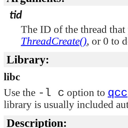
tid
The ID of the thread that
ThreadCreate()
, or 0 to 
Library:
libc
Use the
-l c
option to
qcc
library is usually included au
Description: