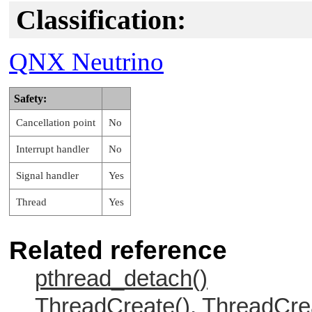
Classification:
QNX Neutrino
Safety:
Cancellation point
No
Interrupt handler
No
Signal handler
Yes
Thread
Yes
Related reference
pthread_detach()
ThreadCreate(), ThreadCre