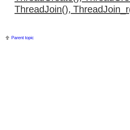
ThreadJoin(), ThreadJoin_r
Parent topic